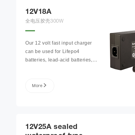
12V18A
全电压胶壳300W
Our 12 volt fast input charger 
can be used for Lifepo4 
batteries, lead-acid batteries, 
lithium phosphate ion battery 
packs, and more.
More
12V25A sealed