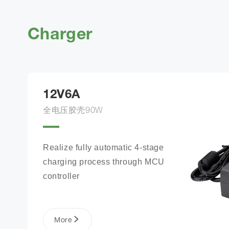
Charger
12V6A
全电压胶壳90W
Realize fully automatic 4-stage 
charging process through MCU 
controller
More