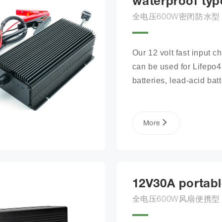
waterproof typ
全电压600W密闭防水型
Our 12 volt fast input ch
can be used for Lifepo4 
batteries, lead-acid batte
lithium phosphate ion ba
packs, and more.
More
12V30A portabl
全电压600W风扇便携型