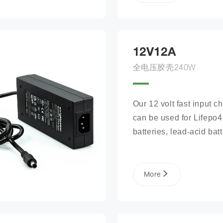
12V12A
全电压胶壳240W
Our 12 volt fast input ch
can be used for Lifepo4 
batteries, lead-acid batte
lithium phosphate ion ba
packs, and more.
More