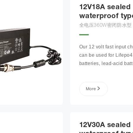
12V18A sealed
waterproof typ
全电压360W密闭防水型
Our 12 volt fast input ch
can be used for Lifepo4 
batteries, lead-acid batte
lithium phosphate ion ba
packs, and more.
More
12V30A sealed