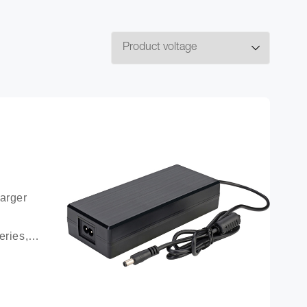
arger 
ries, 
ttery 