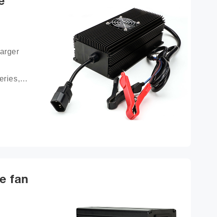
e
arger 
ries, 
ttery 
e fan