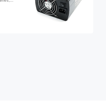
ries, 
ttery 