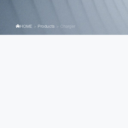
HOME
Products
Charger