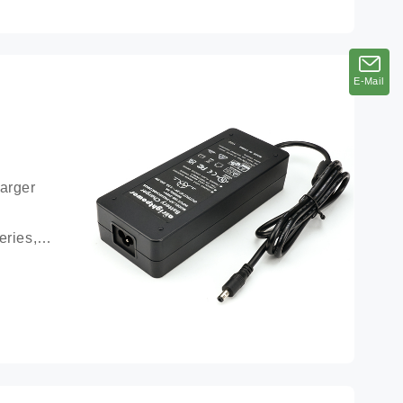
E-Mail
E-Mail
arger 
ries, 
ttery 