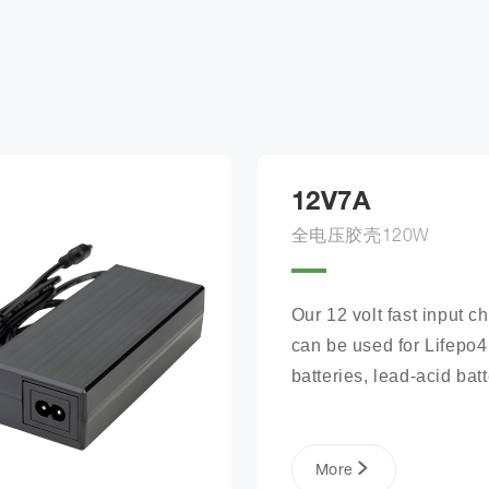
12V7A
全电压胶壳120W
Our 12 volt fast input ch
can be used for Lifepo4 
batteries, lead-acid batte
lithium phosphate ion ba
packs, and more.
More