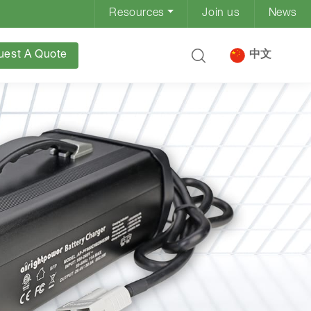
Resources
Join us
News
uest A Quote
中文