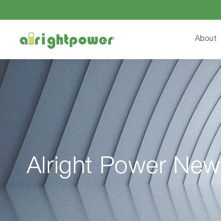
About
Alright Power New