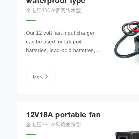
waterproof type
全电压480W密闭防水型
Our 12 volt fast input charger 
can be used for Lifepo4 
batteries, lead-acid batteries, 
lithium phosphate ion battery 
packs, and more.
More
12V18A portable fan
全电压360W风扇便携型