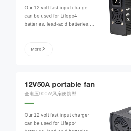
Our 12 volt fast input charger 
can be used for Lifepo4 
batteries, lead-acid batteries, 
lithium phosphate ion battery 
packs, and more.
More
12V50A portable fan
全电压900W风扇便携型
Our 12 volt fast input charger 
can be used for Lifepo4 