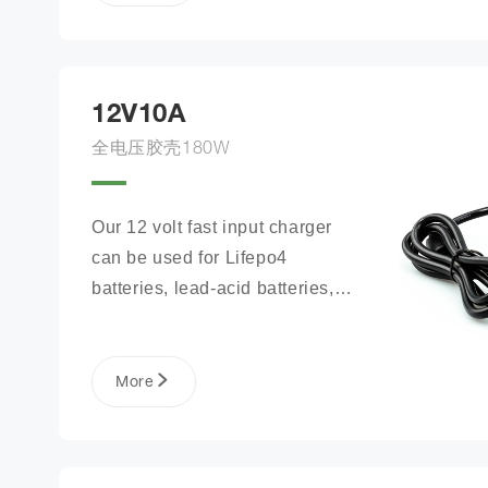
12V10A
全电压胶壳180W
Our 12 volt fast input charger 
can be used for Lifepo4 
batteries, lead-acid batteries, 
lithium phosphate ion battery 
packs, and more.
More