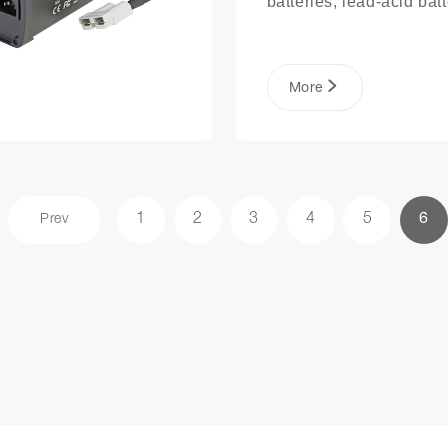
batteries, lead-acid batte
lithium phosphate ion ba
packs, and more.
More
1
2
3
4
5
6
Prev