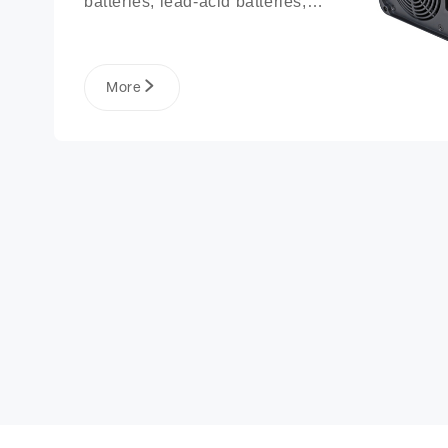
batteries, lead-acid batteries, 
lithium phosphate ion battery 
packs, and more.
More