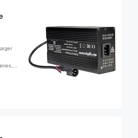
e
arger 
ries, 
ttery 