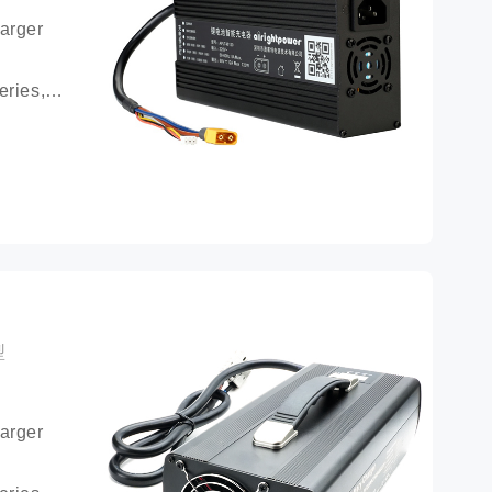
arger 
ries, 
ttery 
型
arger 