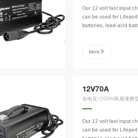
Our 12 volt fast input ch
can be used for Lifepo4 
batteries, lead-acid batte
lithium phosphate ion ba
packs, and more.
More
12V70A
全电压1200W风扇便携
Our 12 volt fast input ch
can be used for Lifepo4 