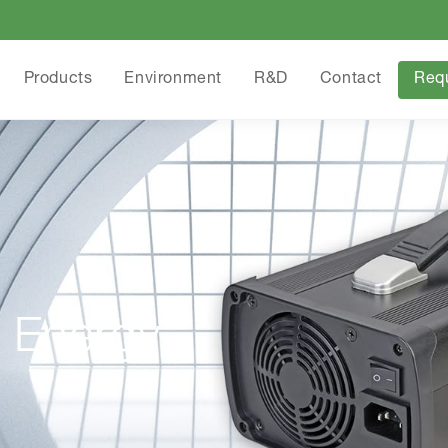
Products
Environment
R&D
Contact
Req
 Energy