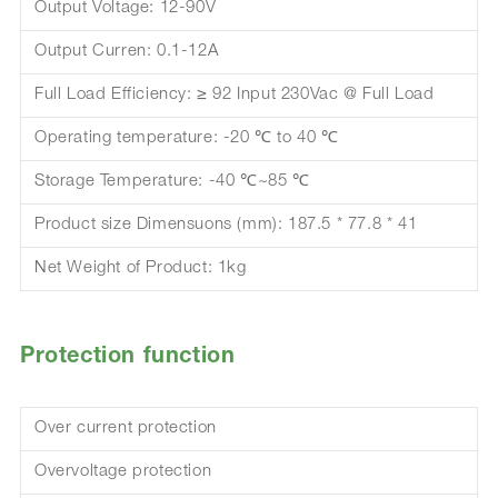
Output Voltage: 12-90V
Output Curren: 0.1-12A
Full Load Efficiency: ≥ 92 Input 230Vac @ Full Load
Operating temperature: -20 ℃ to 40 ℃
Storage Temperature: -40 ℃~85 ℃
Product size Dimensuons (mm): 187.5 * 77.8 * 41
Net Weight of Product: 1kg
Protection function
Over current protection
Overvoltage protection