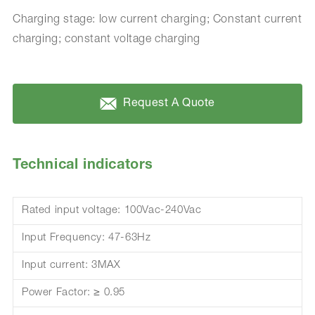
Charging stage: low current charging; Constant current
charging; constant voltage charging
Request A Quote
Technical indicators
Rated input voltage: 100Vac-240Vac
Input Frequency: 47-63Hz
Input current: 3MAX
Power Factor: ≥ 0.95