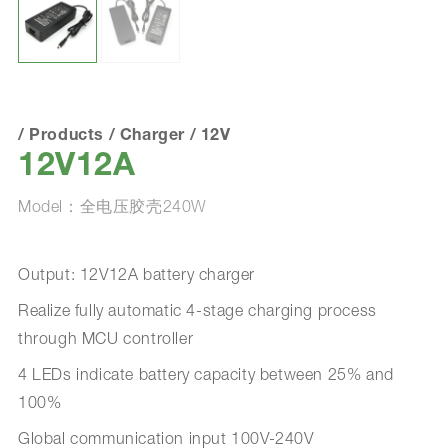
/
Products
/
Charger
/
12V
12V12A
Model：全电压胶壳240W
Output: 12V12A battery charger
Realize fully automatic 4-stage charging process
through MCU controller
4 LEDs indicate battery capacity between 25% and
100%
Global communication input 100V-240V