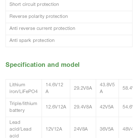
Short circuit protection
Reverse polarity protection
Anti reverse current protection
Anti spark protection
Specification and model
Lithium
14.6V12
43.8V5
29.2V8A
58.4V4
iron/LiFePO4
A
A
Triple/lithium
12.6V12A
29.4V8A
42V5A
54.6V4
battery
Lead
acid/Lead
12V12A
24V8A
36V5A
48V4A
acid