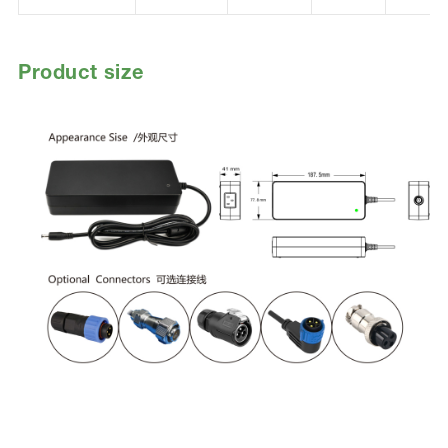
Product size