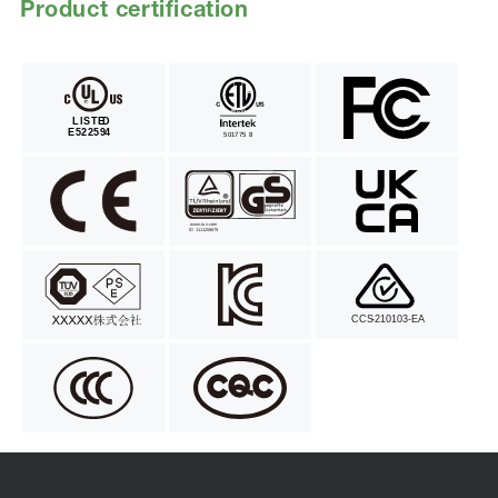
Product certification