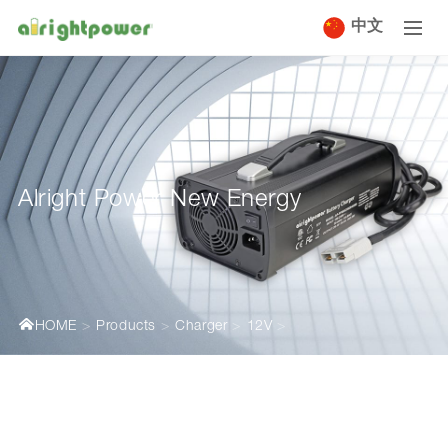
中文
Alright Power New Energy
HOME
Products
Charger
12V