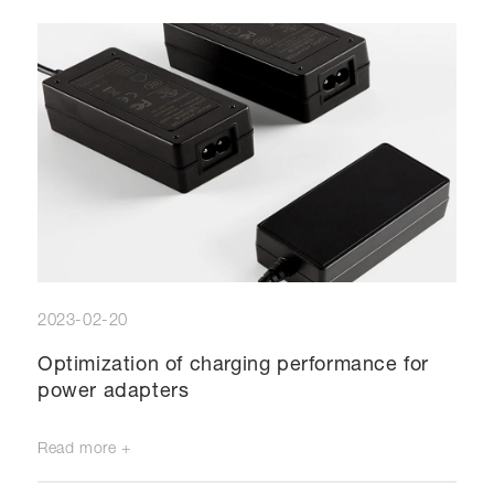
2023-02-20
Optimization of charging performance for
power adapters
Read more +