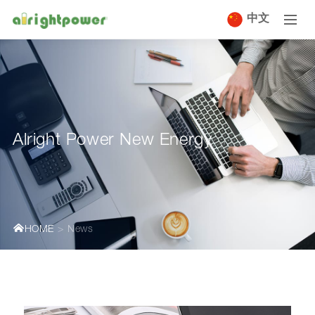
中文
Alright Power New Energy
HOME
News