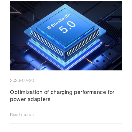
2023-02-20
Optimization of charging performance for
power adapters
Read more +