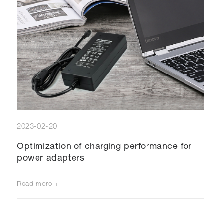
2023-02-20
Optimization of charging performance for
power adapters
Read more +