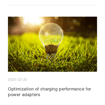
2023-02-20
Optimization of charging performance for
power adapters