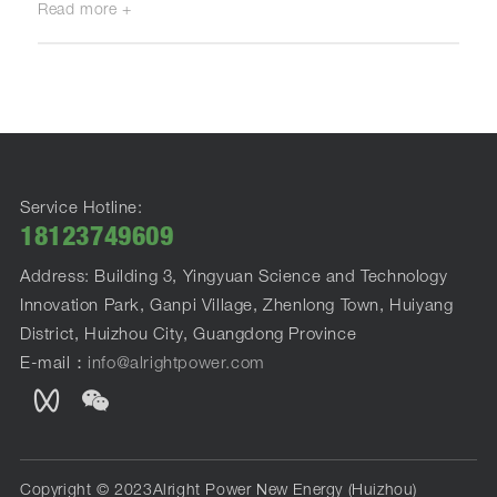
Read more +
Service Hotline:
18123749609
Address: Building 3, Yingyuan Science and Technology
Innovation Park, Ganpi Village, Zhenlong Town, Huiyang
District, Huizhou City, Guangdong Province
E-mail：
info@alrightpower.com
Copyright © 2023Alright Power New Energy (Huizhou)