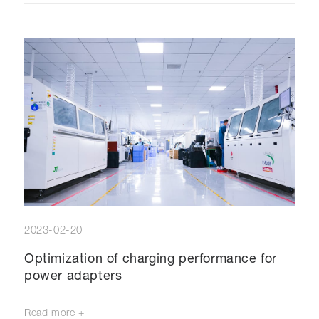
2023-02-20
Optimization of charging performance for
power adapters
Read more +