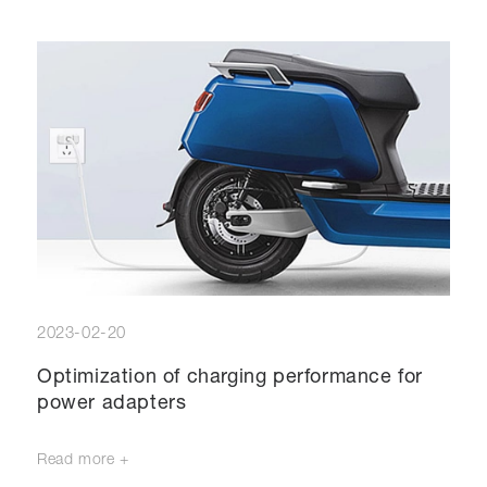
2023-02-20
Optimization of charging performance for
power adapters
Read more +