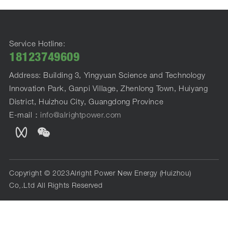
Service Hotline:
18123749609
Address: Building 3, Yingyuan Science and Technology
Innovation Park, Ganpi Village, Zhenlong Town, Huiyang
District, Huizhou City, Guangdong Province
E-mail：
info@alrightpower.com
Copyright © 2023Alright Power New Energy (Huizhou)
Co,.Ltd All Rights Reserved