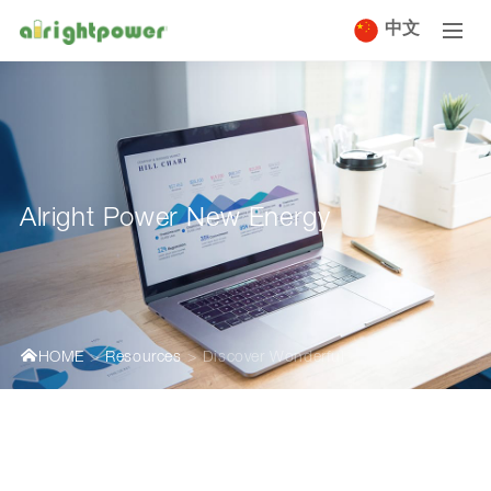
中文
Alright Power New Energy
HOME
Resources
Discover Wonderful