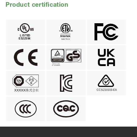
Product certification