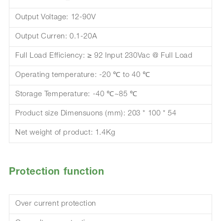
Output Voltage: 12-90V
Output Curren: 0.1-20A
Full Load Efficiency: ≥ 92 Input 230Vac @ Full Load
Operating temperature: -20 ℃ to 40 ℃
Storage Temperature: -40 ℃~85 ℃
Product size Dimensuons (mm): 203 * 100 * 54
Net weight of product: 1.4Kg
Protection function
Over current protection