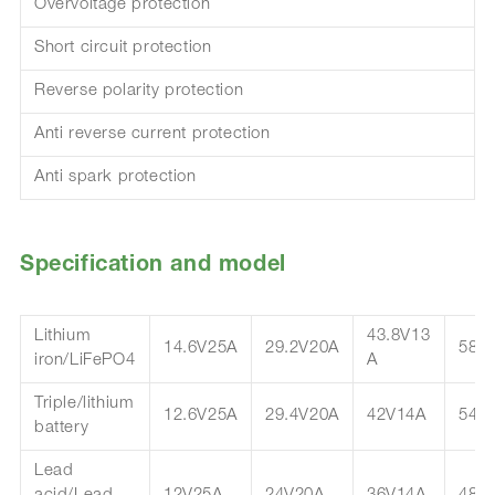
Overvoltage protection
Short circuit protection
Reverse polarity protection
Anti reverse current protection
Anti spark protection
Specification and model
Lithium
43.8V13
14.6V25A
29.2V20A
58.
iron/LiFePO4
A
Triple/lithium
12.6V25A
29.4V20A
42V14A
54.
battery
Lead