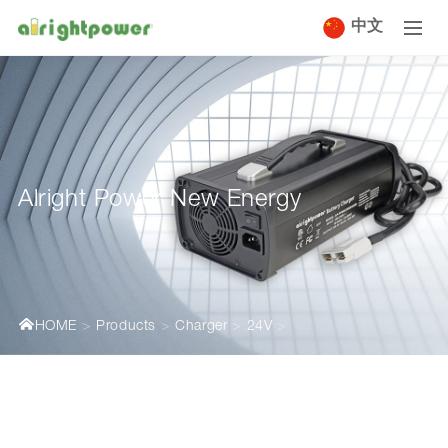
中文
Alright Power New Energy
HOME
Products
Charger
24V