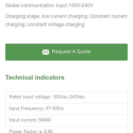
Global communication input 100V-240V
Charging stage: low current charging; Constant current
charging; constant voltage charging
Request A Quote
Technical indicators
Rated input voltage: 100Vac-240Vac
Input Frequency: 47-63Hz
Input current: 5MAX
Power Factor: ≥ 0.95