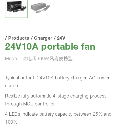
/
Products
/
Charger
/
24V
24V10A portable fan
Model：全电压360W风扇便携型
Typical output: 24V10A battery charger, AC power
adapter
Realize fully automatic 4-stage charging process
through MCU controller
4 LEDs indicate battery capacity between 25% and
100%