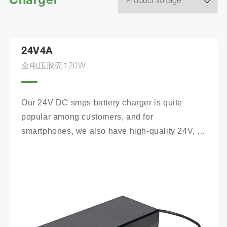
Charger
24V4A
全电压胶壳120W
Our 24V DC smps battery charger is quite 
popular among customers, and for 
smartphones, we also have high-quality 24V, 
100Ah mobile battery chargers for you to 
choose from.