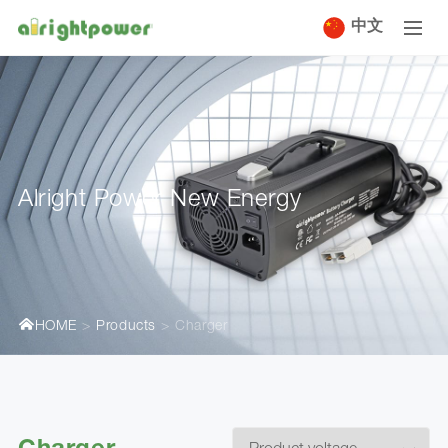
中文
Alright Power New Energy
HOME
Products
Charger