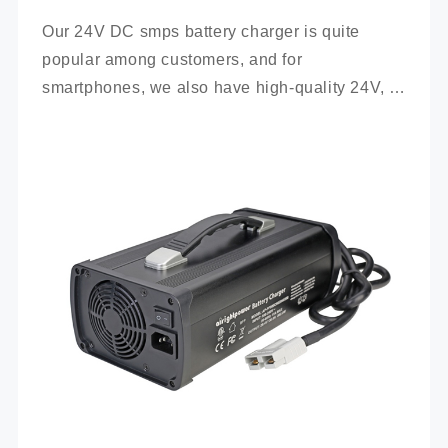
Our 24V DC smps battery charger is quite 
popular among customers, and for 
smartphones, we also have high-quality 24V, 
100Ah mobile battery chargers for you to 
choose from.