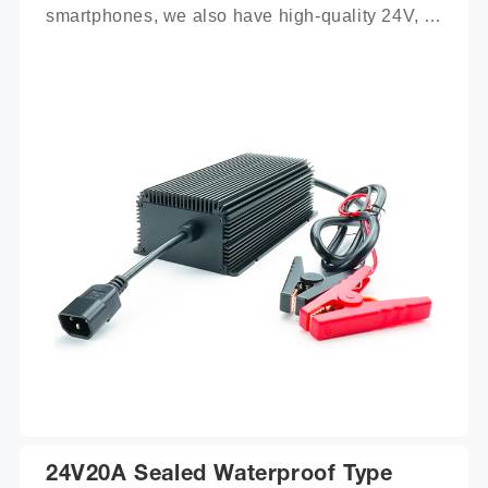
smartphones, we also have high-quality 24V, 
100Ah mobile battery chargers for you to 
choose from.
24V20A Sealed Waterproof Type