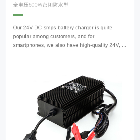
全电压600W密闭防水型
Our 24V DC smps battery charger is quite 
popular among customers, and for 
smartphones, we also have high-quality 24V, 
100Ah mobile battery chargers for you to 
choose from.