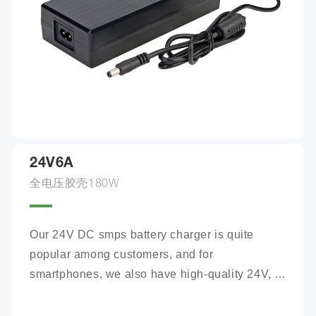
24V6A
全电压胶壳180W
Our 24V DC smps battery charger is quite 
popular among customers, and for 
smartphones, we also have high-quality 24V, 
100Ah mobile battery chargers for you to 
choose from.