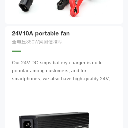
24V10A portable fan
全电压360W风扇便携型
Our 24V DC smps battery charger is quite 
popular among customers, and for 
smartphones, we also have high-quality 24V, 
100Ah mobile battery chargers for you to 
choose from.