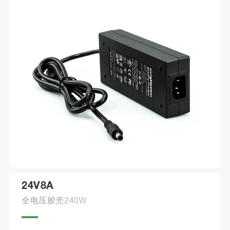
24V8A
全电压胶壳240W