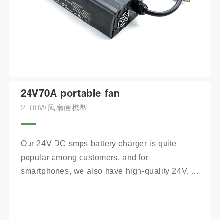
24V70A portable fan
2100W风扇便携型
Our 24V DC smps battery charger is quite 
popular among customers, and for 
smartphones, we also have high-quality 24V, 
100Ah mobile battery chargers for you to 
choose from.