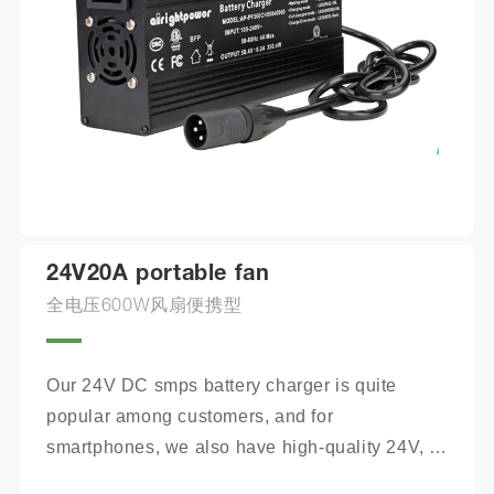
24V20A portable fan
全电压600W风扇便携型
Our 24V DC smps battery charger is quite 
popular among customers, and for 
smartphones, we also have high-quality 24V, 
100Ah mobile battery chargers for you to 