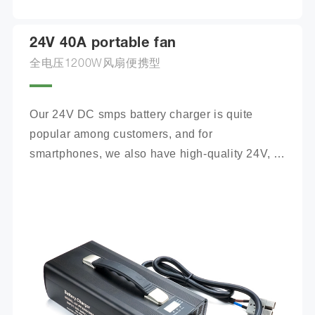
24V 40A portable fan
全电压1200W风扇便携型
Our 24V DC smps battery charger is quite 
popular among customers, and for 
smartphones, we also have high-quality 24V, 
100Ah mobile battery chargers for you to 
choose from.