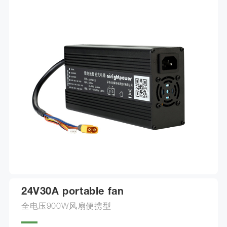
choose from.
24V30A portable fan
全电压900W风扇便携型