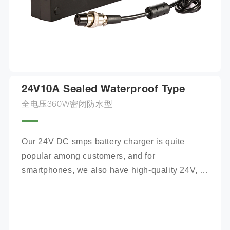
24V10A Sealed Waterproof Type
全电压360W密闭防水型
Our 24V DC smps battery charger is quite 
popular among customers, and for 
smartphones, we also have high-quality 24V, 
100Ah mobile battery chargers for you to 
choose from.