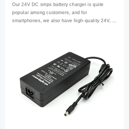
Our 24V DC smps battery charger is quite 
popular among customers, and for 
smartphones, we also have high-quality 24V, 
100Ah mobile battery chargers for you to 
choose from.