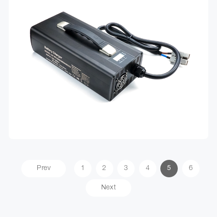
Prev
1
2
3
4
5
6
Next