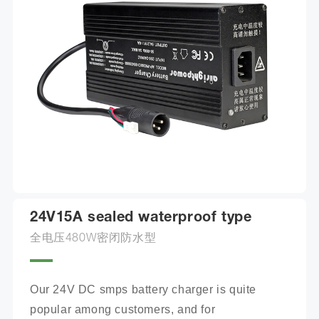
24V15A sealed waterproof type
全电压480W密闭防水型
Our 24V DC smps battery charger is quite 
popular among customers, and for 