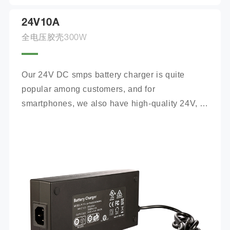
24V10A
全电压胶壳300W
Our 24V DC smps battery charger is quite 
popular among customers, and for 
smartphones, we also have high-quality 24V, 
100Ah mobile battery chargers for you to 
choose from.