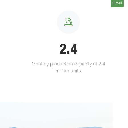
E-Mail
E-Mail
2.4
Monthly production capacity of 2.4
million units