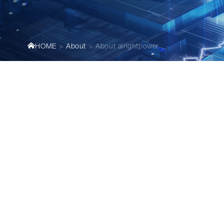
HOME
About
About alrightpower