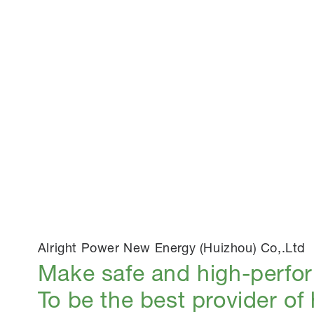
Alright Power New Energy (Huizhou) Co,.Ltd
Make safe and high-perfo
To be the best provider of