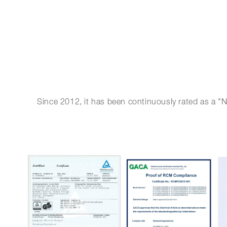
Since 2012, it has been continuously rated as a "N