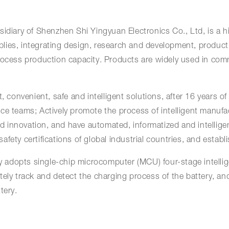
idiary of Shenzhen Shi Yingyuan Electronics Co., Ltd, is a h
lies, integrating design, research and development, product
rocess production capacity. Products are widely used in comm
 convenient, safe and intelligent solutions, after 16 years of 
ce teams; Actively promote the process of intelligent manufa
 and innovation, and have automated, informatized and intell
fety certifications of global industrial countries, and establ
adopts single-chip microcomputer (MCU) four-stage intellig
ely track and detect the charging process of the battery, and
tery.