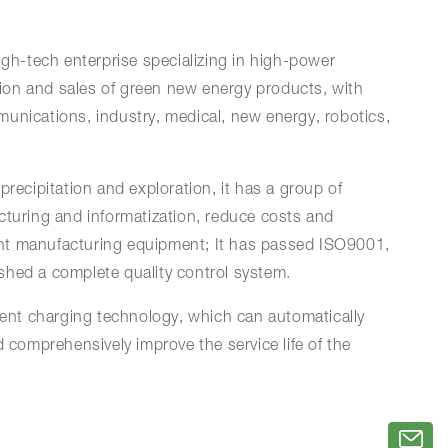
igh-tech enterprise specializing in high-power
ion and sales of green new energy products, with
unications, industry, medical, new energy, robotics,
precipitation and exploration, it has a group of
cturing and informatization, reduce costs and
igent manufacturing equipment; It has passed ISO9001,
ished a complete quality control system.
ent charging technology, which can automatically
 comprehensively improve the service life of the