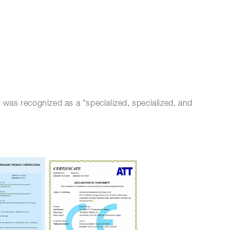
 was recognized as a "specialized, specialized, and