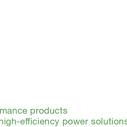
rmance products
 high-efficiency power solution