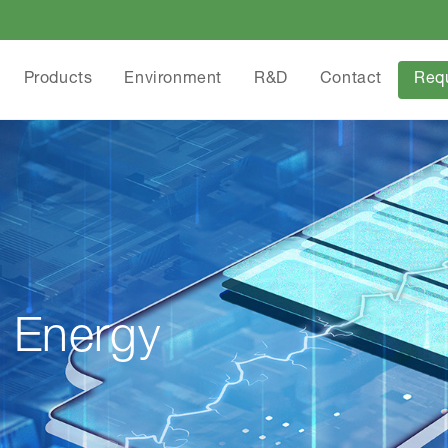
Products
Environment
R&D
Contact
Req
 Energy