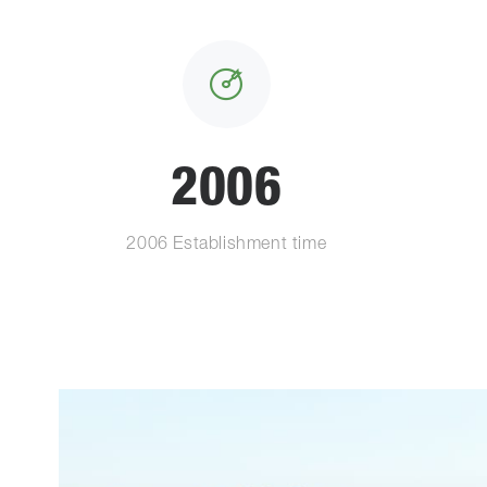
2006
2006 Establishment time