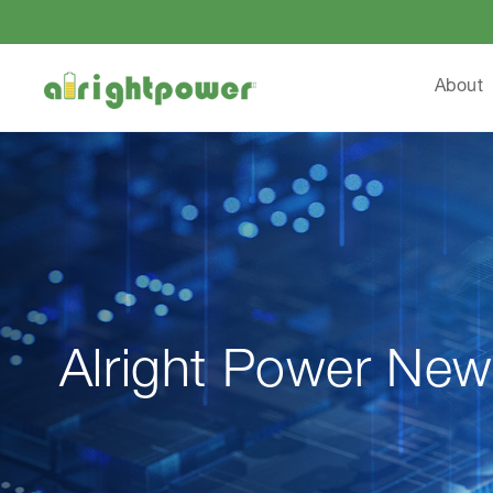
About
Alright Power New