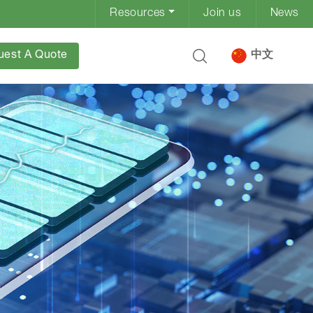
Resources
Join us
News
uest A Quote
中文