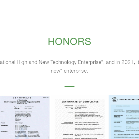
HONORS
ational High and New Technology Enterprise", and in 2021, it
new" enterprise.