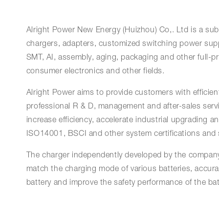
Alright Power New Energy (Huizhou) Co,. Ltd is a subs
chargers, adapters, customized switching power supp
SMT, AI, assembly, aging, packaging and other full-p
consumer electronics and other fields.
Alright Power aims to provide customers with efficient,
professional R & D, management and after-sales servi
increase efficiency, accelerate industrial upgrading
ISO14001, BSCI and other system certifications and sa
The charger independently developed by the company 
match the charging mode of various batteries, accurat
battery and improve the safety performance of the bat