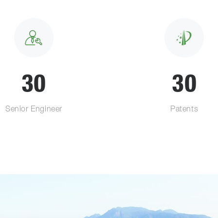
30
30
Senior Engineer
Patents