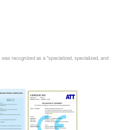
 was recognized as a "specialized, specialized, and