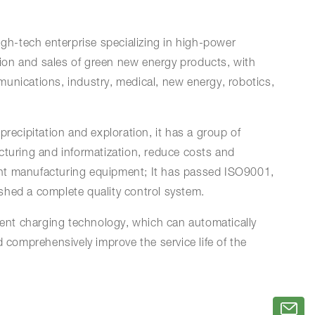
igh-tech enterprise specializing in high-power
ion and sales of green new energy products, with
unications, industry, medical, new energy, robotics,
precipitation and exploration, it has a group of
cturing and informatization, reduce costs and
igent manufacturing equipment; It has passed ISO9001,
ished a complete quality control system.
ent charging technology, which can automatically
 comprehensively improve the service life of the