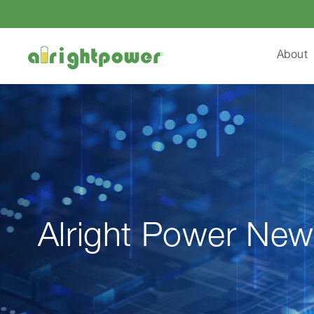
About
Alright Power New