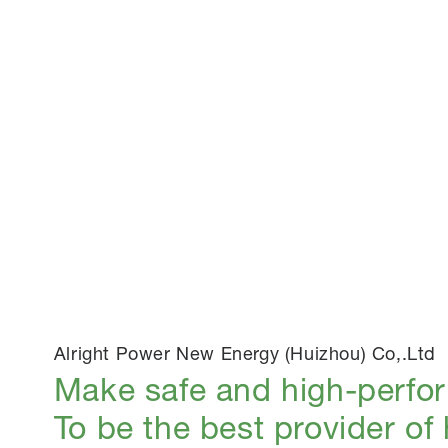
Alright Power New Energy (Huizhou) Co,.Ltd
Make safe and high-perfo
To be the best provider of