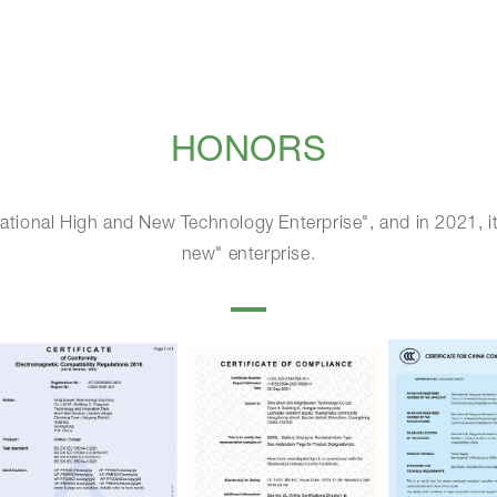
HONORS
ational High and New Technology Enterprise", and in 2021, it
new" enterprise.