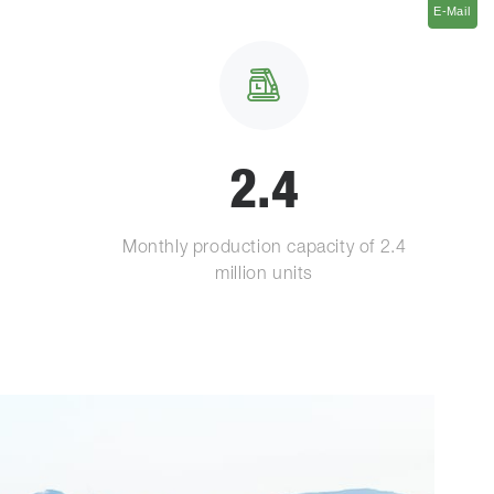
E-Mail
E-Mail
2.4
Monthly production capacity of 2.4
million units