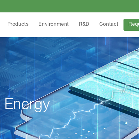
Products
Environment
R&D
Contact
Req
 Energy