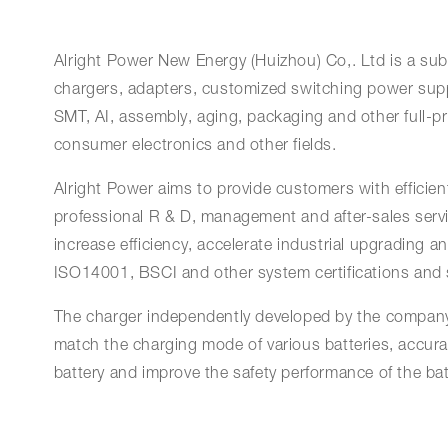
Alright Power New Energy (Huizhou) Co,. Ltd is a subs
chargers, adapters, customized switching power supp
SMT, AI, assembly, aging, packaging and other full-p
consumer electronics and other fields.
Alright Power aims to provide customers with efficient,
professional R & D, management and after-sales servi
increase efficiency, accelerate industrial upgrading
ISO14001, BSCI and other system certifications and sa
The charger independently developed by the company 
match the charging mode of various batteries, accurat
battery and improve the safety performance of the bat