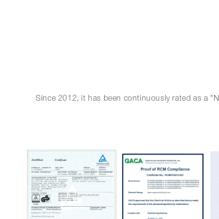
Since 2012, it has been continuously rated as a "N