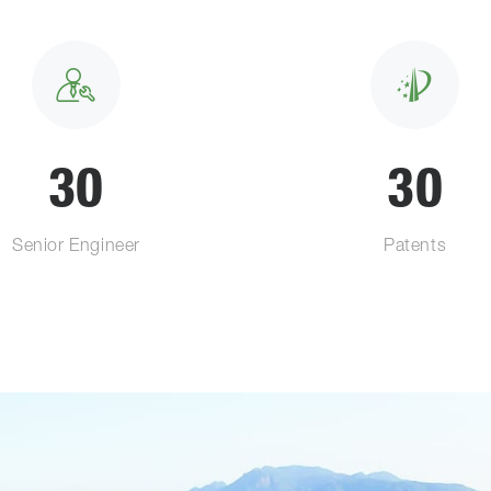
30
30
Senior Engineer
Patents