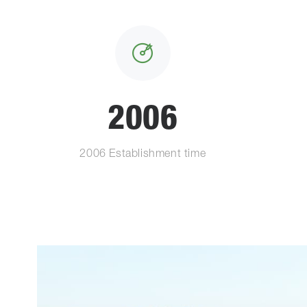
2006
2006 Establishment time