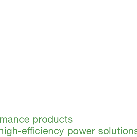
rmance products
 high-efficiency power solution