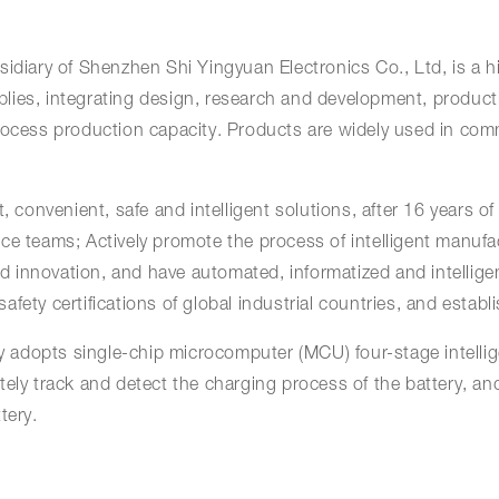
idiary of Shenzhen Shi Yingyuan Electronics Co., Ltd, is a h
lies, integrating design, research and development, product
rocess production capacity. Products are widely used in comm
 convenient, safe and intelligent solutions, after 16 years of 
ce teams; Actively promote the process of intelligent manufa
 and innovation, and have automated, informatized and intell
fety certifications of global industrial countries, and establ
adopts single-chip microcomputer (MCU) four-stage intellig
ely track and detect the charging process of the battery, and
tery.