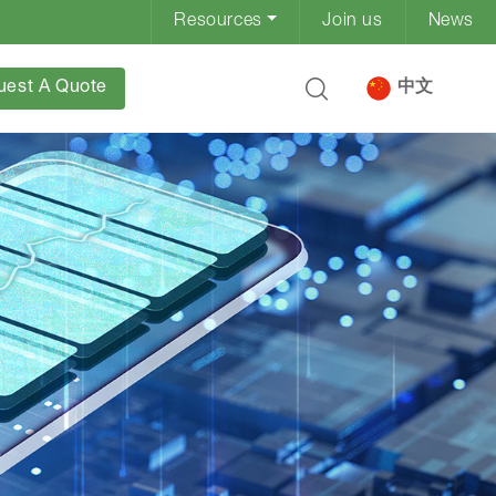
Resources
Join us
News
uest A Quote
中文