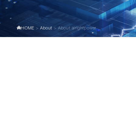
HOME
About
About alrightpower