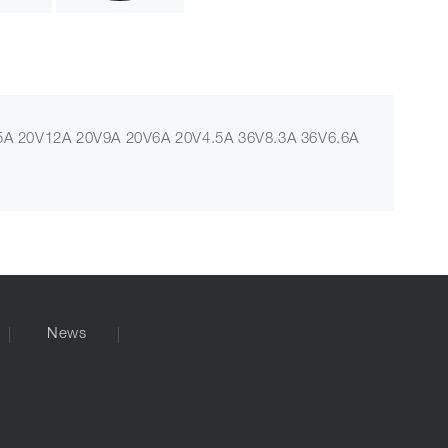
A 20V12A 20V9A 20V6A 20V4.5A 36V8.3A 36V6.6A
News