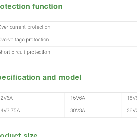
otection function
Over current protection
Overvoltage protection
hort circuit protection
ecification and model
12V6A
15V6A
18V
24V3.75A
30V3A
36V
oduct size