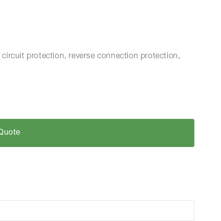
 circuit protection, reverse connection protection,
Quote