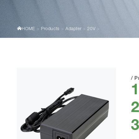
HOME
Products
Adapter
20V
/
P
2
3