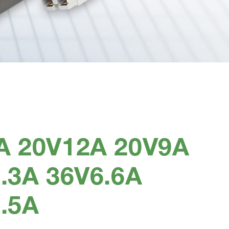
A 20V12A 20V9A
.3A 36V6.6A
.5A