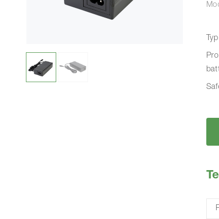
Mo
Typ
Pro
bat
Saf
Te