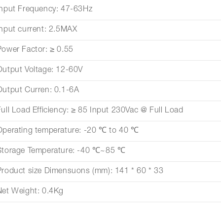
Input Frequency: 47-63Hz
Input current: 2.5MAX
Power Factor: ≥ 0.55
Output Voltage: 12-60V
Output Curren: 0.1-6A
Full Load Efficiency: ≥ 85 Input 230Vac @ Full Load
Operating temperature: -20 ℃ to 40 ℃
Storage Temperature: -40 ℃~85 ℃
Product size Dimensuons (mm): 141 * 60 * 33
Net Weight: 0.4Kg