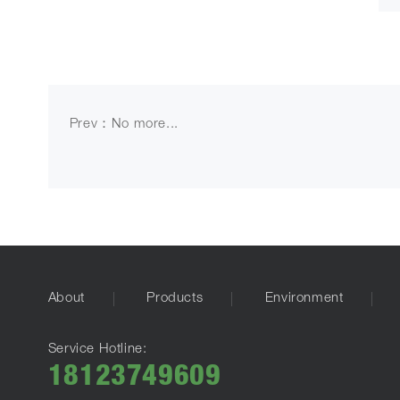
Prev：No more...
About
Products
Environment
Service Hotline:
18123749609