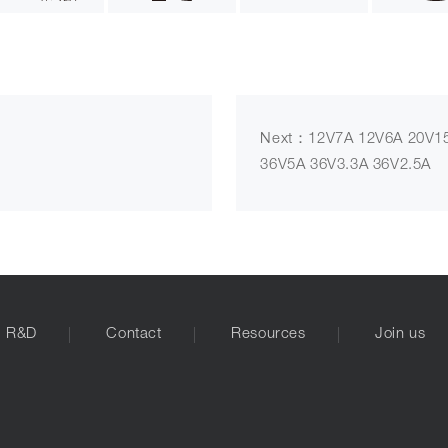
Next：12V7A 12V6A 20V15
36V5A 36V3.3A 36V2.5A
R&D
Contact
Resources
Join us