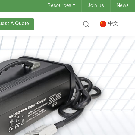
Resources
Join us
News
uest A Quote
中文