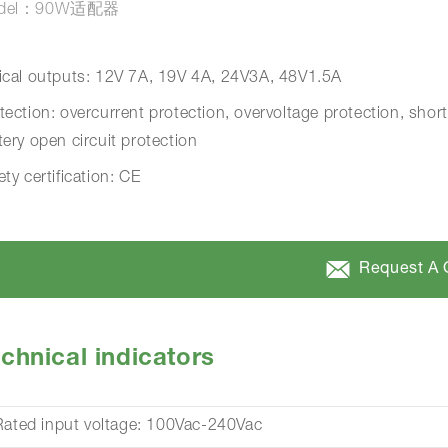
del：90W适配器
ical outputs: 12V 7A, 19V 4A, 24V3A, 48V1.5A
tection: overcurrent protection, overvoltage protection, short
tery open circuit protection
ety certification: CE
Request A 
chnical indicators
Rated input voltage: 100Vac-240Vac