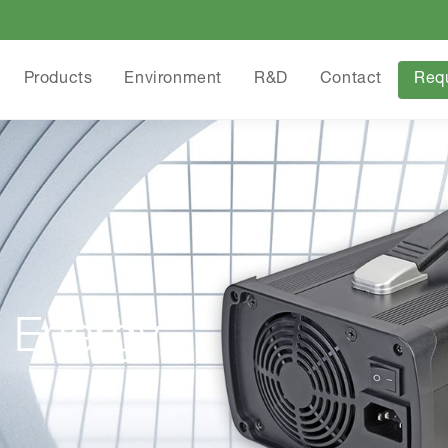
Products
Environment
R&D
Contact
Req
 Energy