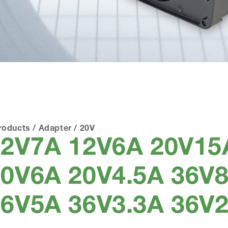
roducts
/
Adapter
/
20V
12V7A 12V6A 20V15
0V6A 20V4.5A 36V8
6V5A 36V3.3A 36V2