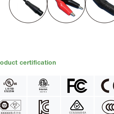
oduct certification