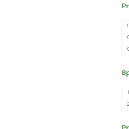
Pr
S
Sp
Pr