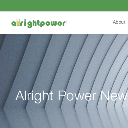
About
Alright Power New