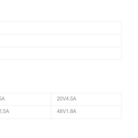
5A
20V4.5A
2.5A
48V1.8A