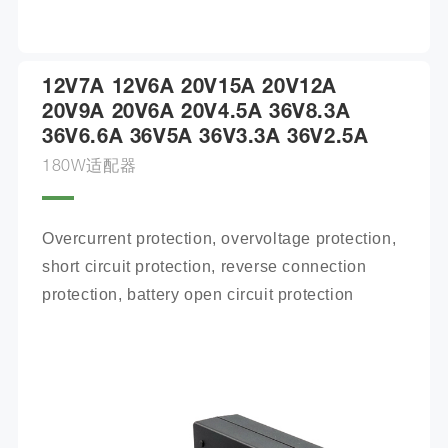
12V7A 12V6A 20V15A 20V12A
20V9A 20V6A 20V4.5A 36V8.3A
36V6.6A 36V5A 36V3.3A 36V2.5A
180W适配器
Overcurrent protection, overvoltage protection, 
short circuit protection, reverse connection 
protection, battery open circuit protection