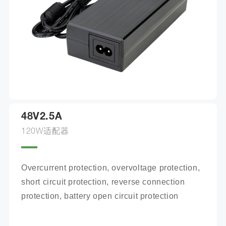
48V2.5A
120W适配器
Overcurrent protection, overvoltage protection, 
short circuit protection, reverse connection 
protection, battery open circuit protection