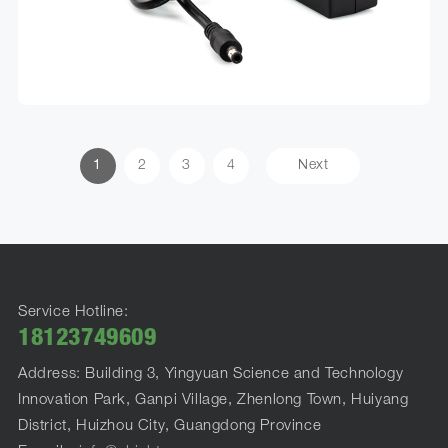
1
2
3
4
Next
Service Hotline:
18123749609
Address: Building 3, Yingyuan Science and Technology
Innovation Park, Ganpi Village, Zhenlong Town, Huiyang
District, Huizhou City, Guangdong Province