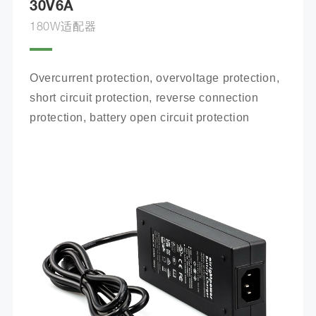
30V6A
180W适配器
Overcurrent protection, overvoltage protection, 
short circuit protection, reverse connection 
protection, battery open circuit protection