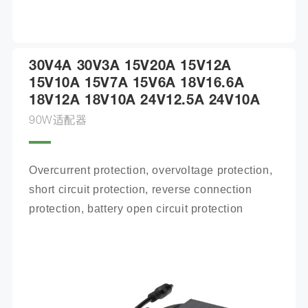
30V4A 30V3A 15V20A 15V12A
15V10A 15V7A 15V6A 18V16.6A
18V12A 18V10A 24V12.5A 24V10A
90W适配器
Overcurrent protection, overvoltage protection, 
short circuit protection, reverse connection 
protection, battery open circuit protection