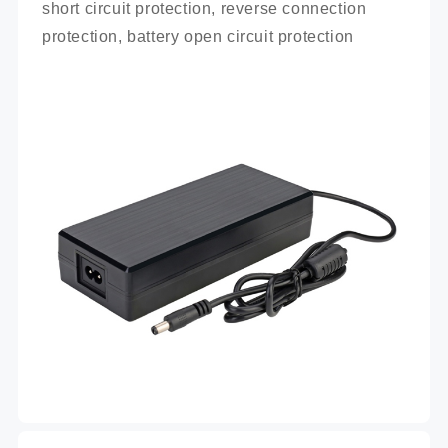
short circuit protection, reverse connection 
protection, battery open circuit protection