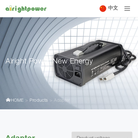
中文
Alright Power New Energy
HOME
Products
Adapter