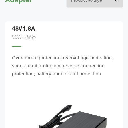
Adapter
48V1.8A
90W适配器
Overcurrent protection, overvoltage protection, 
short circuit protection, reverse connection 
protection, battery open circuit protection