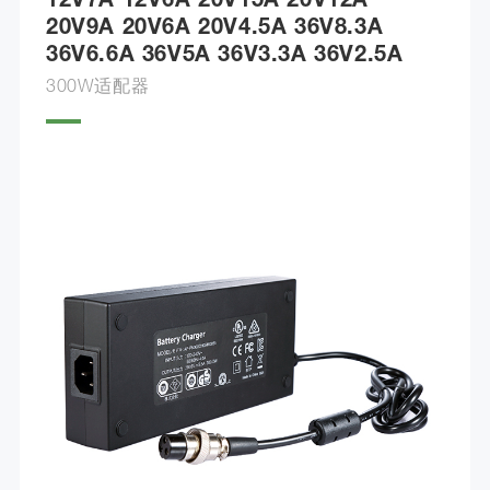
12V7A 12V6A 20V15A 20V12A
20V9A 20V6A 20V4.5A 36V8.3A
36V6.6A 36V5A 36V3.3A 36V2.5A
300W适配器