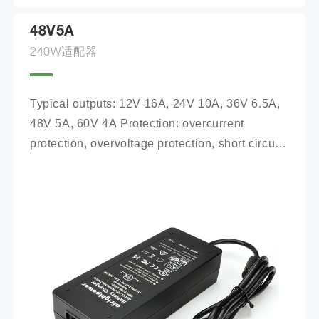
48V5A
240W适配器
Typical outputs: 12V 16A, 24V 10A, 36V 6.5A, 
48V 5A, 60V 4A Protection: overcurrent 
protection, overvoltage protection, short circuit 
protection, reverse connection protection, 
battery open circuit protection Safety 
certification: CE