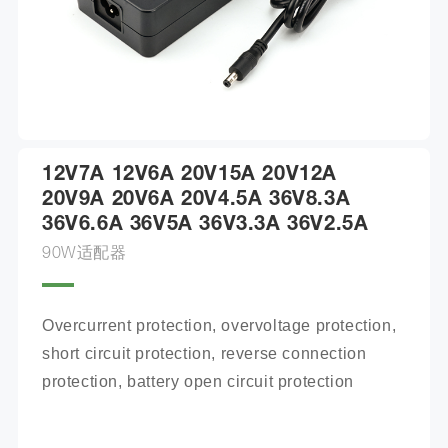
12V7A 12V6A 20V15A 20V12A
20V9A 20V6A 20V4.5A 36V8.3A
36V6.6A 36V5A 36V3.3A 36V2.5A
90W适配器
Overcurrent protection, overvoltage protection, 
short circuit protection, reverse connection 
protection, battery open circuit protection