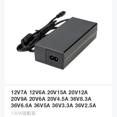
12V7A 12V6A 20V15A 20V12A
20V9A 20V6A 20V4.5A 36V8.3A
36V6.6A 36V5A 36V3.3A 36V2.5A
120W适配器