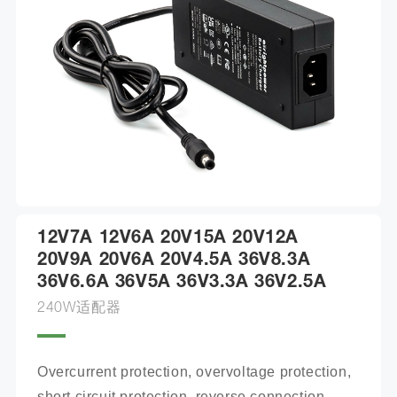
12V7A 12V6A 20V15A 20V12A
20V9A 20V6A 20V4.5A 36V8.3A
36V6.6A 36V5A 36V3.3A 36V2.5A
240W适配器
Overcurrent protection, overvoltage protection, 
short circuit protection, reverse connection 