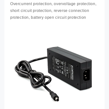
Overcurrent protection, overvoltage protection, 
short circuit protection, reverse connection 
protection, battery open circuit protection