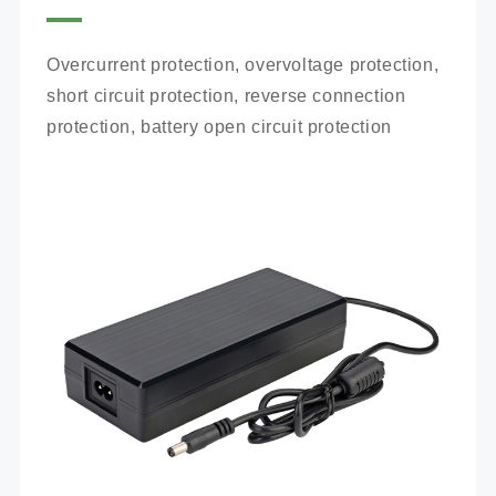
Overcurrent protection, overvoltage protection, 
short circuit protection, reverse connection 
protection, battery open circuit protection