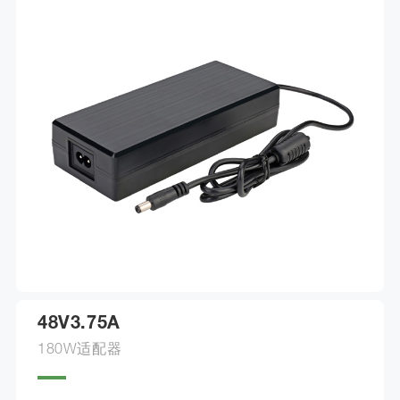
48V3.75A
180W适配器