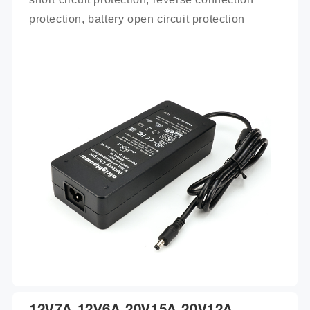
protection, battery open circuit protection