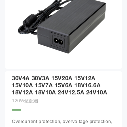
30V4A 30V3A 15V20A 15V12A
15V10A 15V7A 15V6A 18V16.6A
18V12A 18V10A 24V12.5A 24V10A
120W适配器
Overcurrent protection, overvoltage protection, 