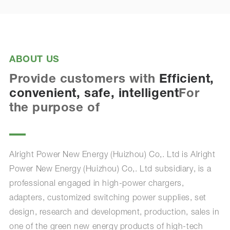
ABOUT US
Provide customers with
Efficient,
convenient, safe, intelligent
For
the purpose of
Alright Power New Energy (Huizhou) Co,. Ltd is Alright
Power New Energy (Huizhou) Co,. Ltd subsidiary, is a
professional engaged in high-power chargers,
adapters, customized switching power supplies, set
design, research and development, production, sales in
one of the green new energy products of high-tech