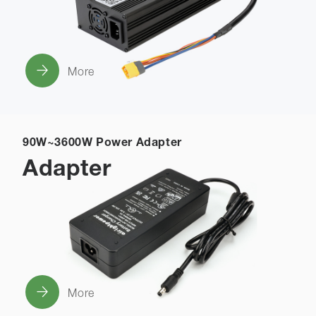
More
90W~3600W Power Adapter
Adapter
More