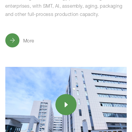
enterprises, with SMT, AI, assembly, aging, packaging
and other full-process production capacity.
More