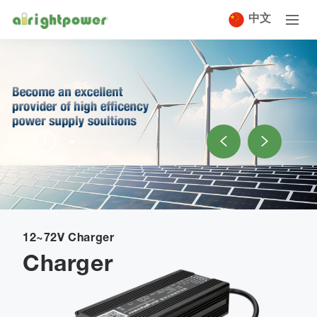
中文
12~72V Charger
Charger