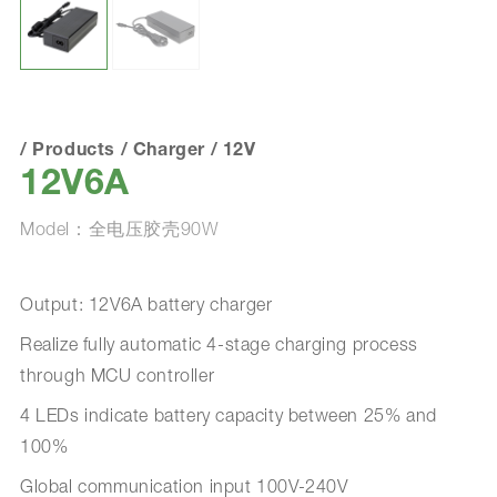
/
Products
/
Charger
/
12V
12V6A
Model：全电压胶壳90W
Output: 12V6A battery charger
Realize fully automatic 4-stage charging process
through MCU controller
4 LEDs indicate battery capacity between 25% and
100%
Global communication input 100V-240V