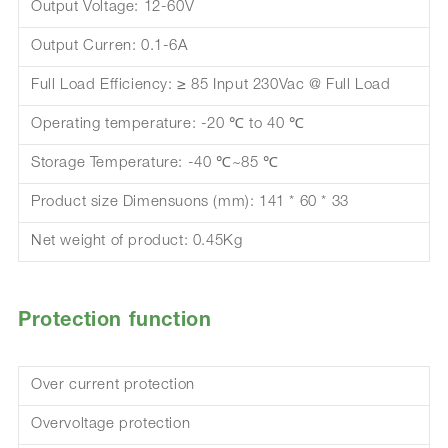
Output Voltage: 12-60V
Output Curren: 0.1-6A
Full Load Efficiency: ≥ 85 Input 230Vac @ Full Load
Operating temperature: -20 ℃ to 40 ℃
Storage Temperature: -40 ℃~85 ℃
Product size Dimensuons (mm): 141 * 60 * 33
Net weight of product: 0.45Kg
Protection function
Over current protection
Overvoltage protection