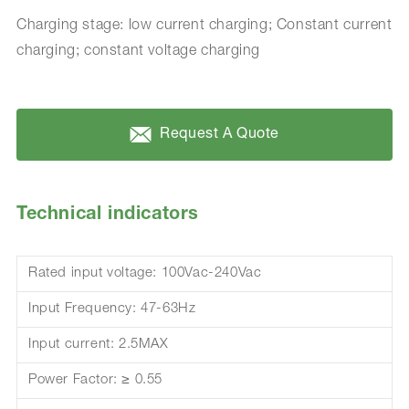
Charging stage: low current charging; Constant current
charging; constant voltage charging
Request A Quote
Technical indicators
Rated input voltage: 100Vac-240Vac
Input Frequency: 47-63Hz
Input current: 2.5MAX
Power Factor: ≥ 0.55