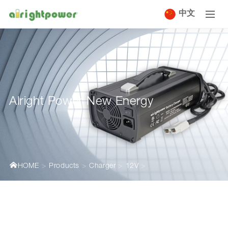
中文
Alright Power New Energy
HOME
Products
Charger
12V