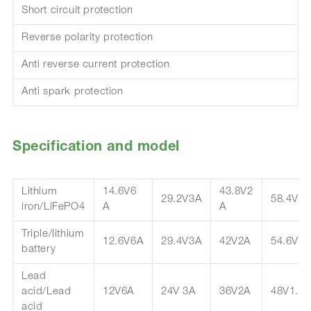
Short circuit protection
Reverse polarity protection
Anti reverse current protection
Anti spark protection
Specification and model
Lithium
14.6V6
43.8V2
29.2V3A
58.4V1.
iron/LiFePO4
A
A
Triple/lithium
12.6V6A
29.4V3A
42V2A
54.6V1.
battery
Lead
acid/Lead
12V6A
24V 3A
36V2A
48V1.5
acid