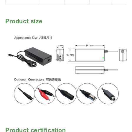
Product size
Product certification