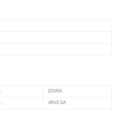
A
20V6A
A
48V2.5A