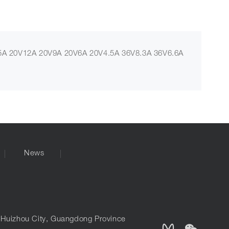
A 20V12A 20V9A 20V6A 20V4.5A 36V8.3A 36V6.6A
News
, Huizhou City, Guangdong Province