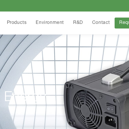
Products
Environment
R&D
Contact
Req
 Energy