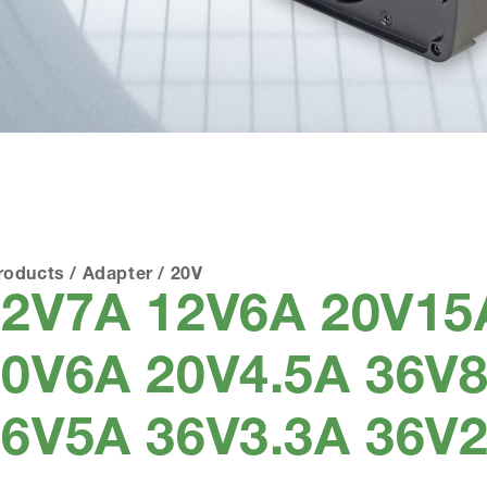
roducts
/
Adapter
/
20V
12V7A 12V6A 20V15
0V6A 20V4.5A 36V8
6V5A 36V3.3A 36V2