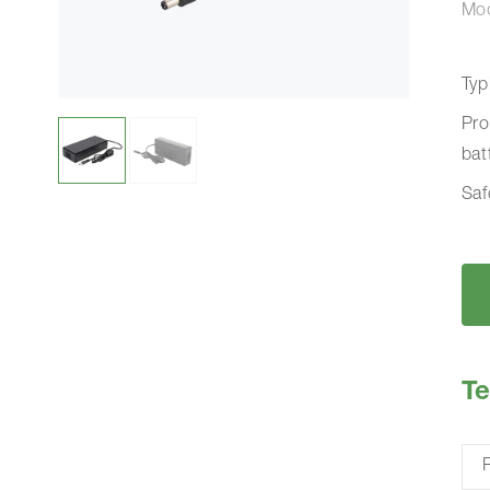
Mo
Typ
Pro
bat
Saf
Te