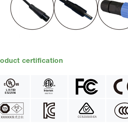
oduct certification