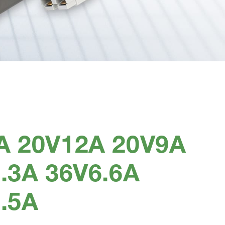
A 20V12A 20V9A
.3A 36V6.6A
.5A