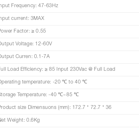
Input Frequency: 47-63Hz
Input current: 3MAX
Power Factor: ≥ 0.55
Output Voltage: 12-60V
Output Curren: 0.1-7A
Full Load Efficiency: ≥ 85 Input 230Vac @ Full Load
Operating temperature: -20 ℃ to 40 ℃
Storage Temperature: -40 ℃~85 ℃
Product size Dimensuons (mm): 172.7 * 72.7 * 36
Net Weight: 0.6Kg