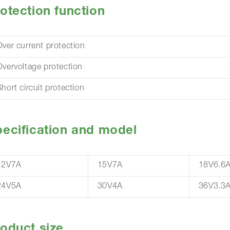
otection function
Over current protection
Overvoltage protection
hort circuit protection
ecification and model
12V7A
15V7A
18V6.6
24V5A
30V4A
36V3.3
oduct size