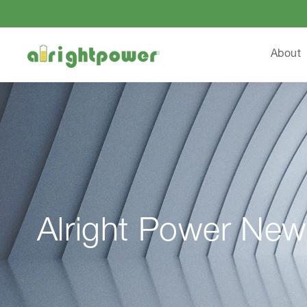
About
Alright Power New