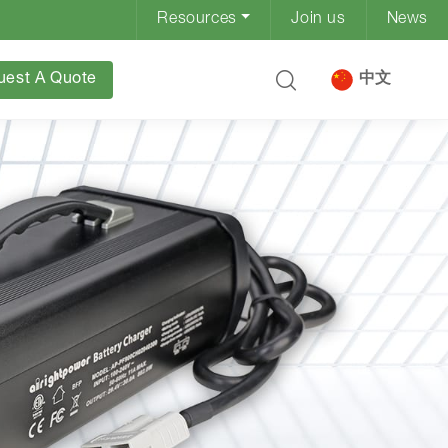
Resources
Join us
News
uest A Quote
中文