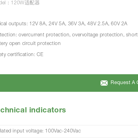
del：120W适配器
ical outputs: 12V 8A, 24V 5A, 36V 3A, 48V 2.5A, 60V 2A
tection: overcurrent protection, overvoltage protection, short
tery open circuit protection
ety certification: CE
Request A 
chnical indicators
Rated input voltage: 100Vac-240Vac