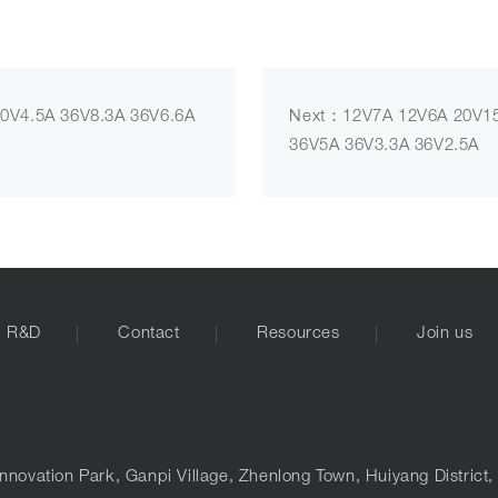
0V4.5A 36V8.3A 36V6.6A
Next：12V7A 12V6A 20V15
36V5A 36V3.3A 36V2.5A
R&D
Contact
Resources
Join us
nnovation Park, Ganpi Village, Zhenlong Town, Huiyang District