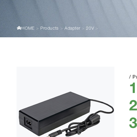
HOME
Products
Adapter
20V
/
P
2
3