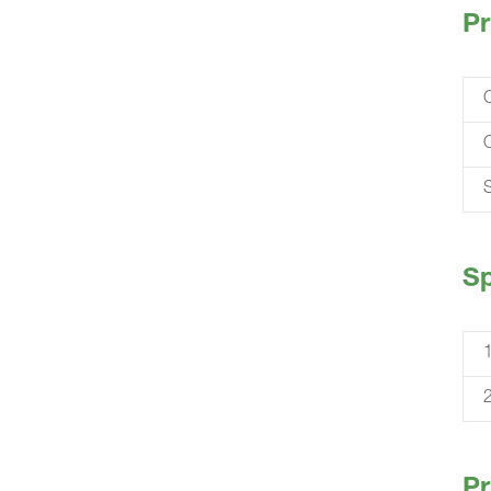
Pr
S
Sp
Pr