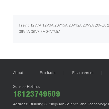
Prev：12V7A 12V6A 20V15A 20V12A 20V9A 20V6A 2
36V5A 36V3.3A 36V2.5A
About
Products
Environment
Service Hotline:
18123749609
Address: Building 3, Yingyuan Science and Technology I