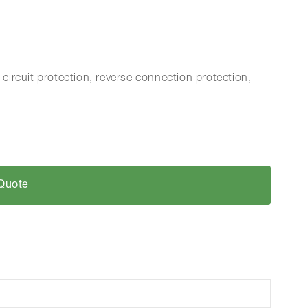
 circuit protection, reverse connection protection,
Quote