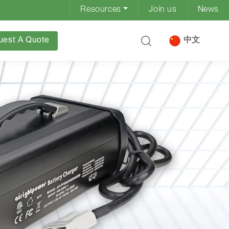
Resources
Join us
News
uest A Quote
中文