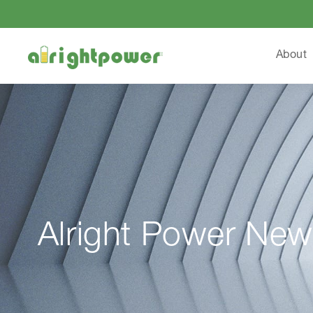
About
Alright Power New