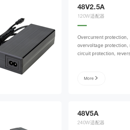
48V2.5A
120W适配器
Overcurrent protection, 
overvoltage protection, s
circuit protection, revers
connection protection, b
open circuit protection
More
48V5A
240W适配器