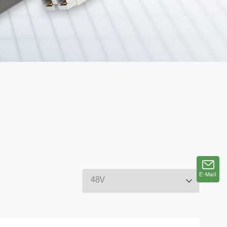
E-Mail
E-Mail