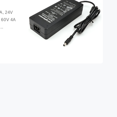
A, 24V 
 60V 4A 
ection 
circuit 
ation: 