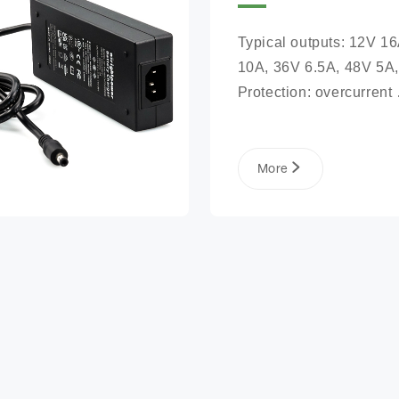
Typical outputs: 12V 16
10A, 36V 6.5A, 48V 5A,
Protection: overcurrent 
protection, overvoltage 
protection, short circuit 
protection, reverse conn
More
protection, battery open 
protection Safety certific
CE