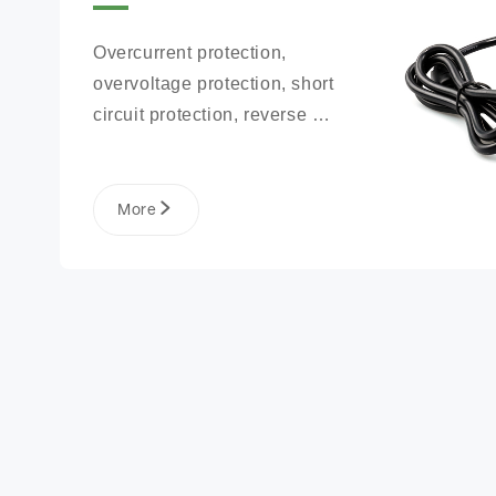
Overcurrent protection, 
overvoltage protection, short 
circuit protection, reverse 
connection protection, battery 
open circuit protection
More