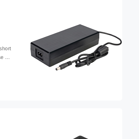
hort 
e 
attery 