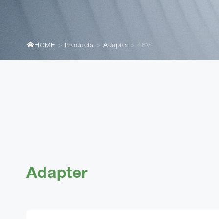
HOME
Products
Adapter
48V
Adapter