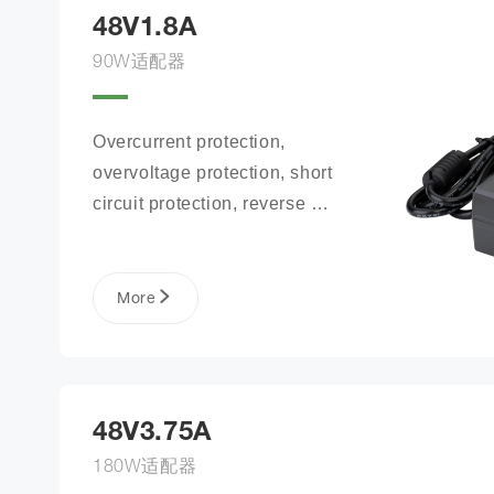
48V1.8A
90W适配器
Overcurrent protection, 
overvoltage protection, short 
circuit protection, reverse 
connection protection, battery 
open circuit protection
More
48V3.75A
180W适配器