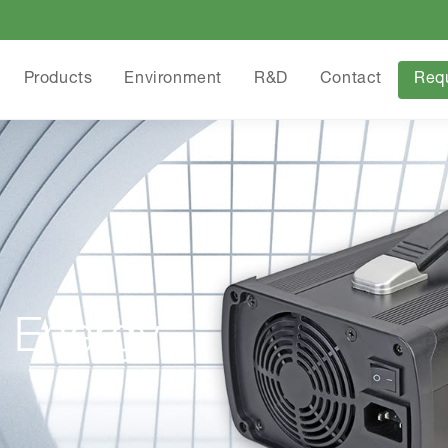
Products
Environment
R&D
Contact
Req
 Energy