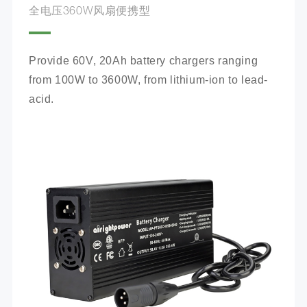
全电压360W风扇便携型
Provide 60V, 20Ah battery chargers ranging 
from 100W to 3600W, from lithium-ion to lead-
acid.