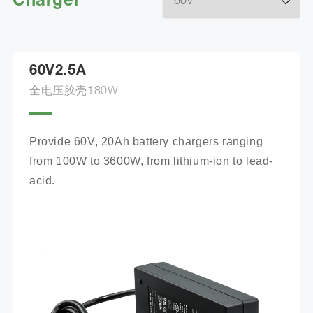
Charger
60V2.5A
全电压胶壳180W
Provide 60V, 20Ah battery chargers ranging 
from 100W to 3600W, from lithium-ion to lead-
acid.