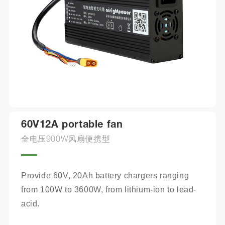
60V12A portable fan
全电压900W风扇便携型
Provide 60V, 20Ah battery chargers ranging 
from 100W to 3600W, from lithium-ion to lead-
acid.