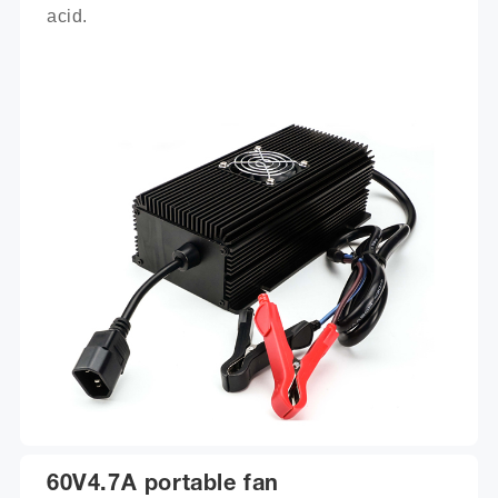
acid.
60V4.7A portable fan