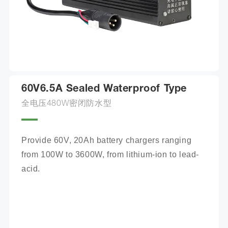
60V6.5A Sealed Waterproof Type
全电压480W密闭防水型
Provide 60V, 20Ah battery chargers ranging 
from 100W to 3600W, from lithium-ion to lead-
acid.