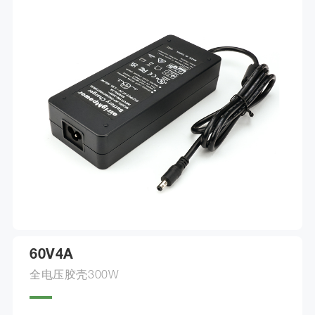
60V4A
全电压胶壳300W