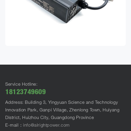
Service Hotline:
18123749609
Address: Building 3, Yingyuan Science and Technology
Innovation Park, Ganpi Village, Zhenlong Town, Huiyang
District, Huizhou City, Guangdong Province
E-mail：
info@alrightpower.com