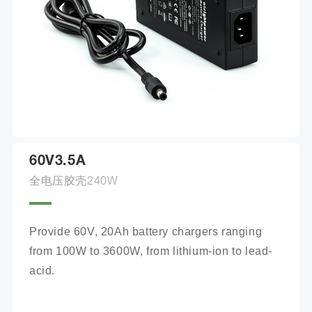
60V3.5A
全电压胶壳240W
Provide 60V, 20Ah battery chargers ranging 
from 100W to 3600W, from lithium-ion to lead-
acid.