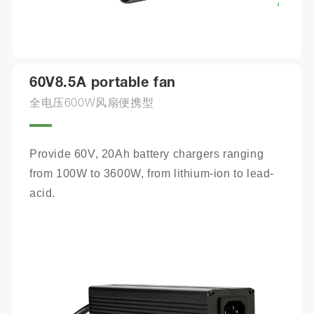
60V8.5A portable fan
全电压600W风扇便携型
Provide 60V, 20Ah battery chargers ranging 
from 100W to 3600W, from lithium-ion to lead-
acid.