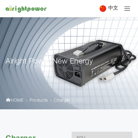
中文
Alright Power New Energy
HOME
Products
Charger
60V