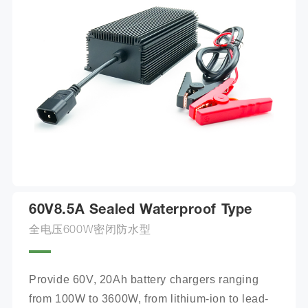
60V8.5A Sealed Waterproof Type
全电压600W密闭防水型
Provide 60V, 20Ah battery chargers ranging 
from 100W to 3600W, from lithium-ion to lead-