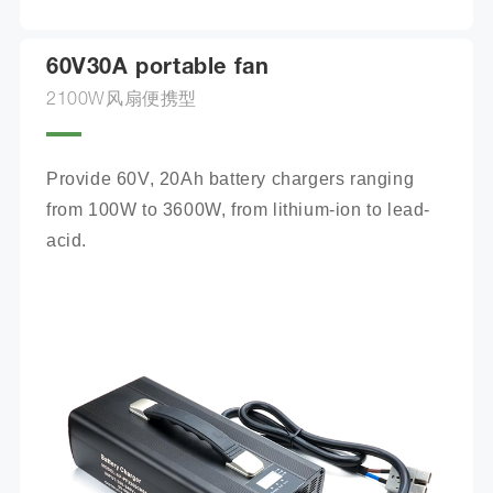
60V30A portable fan
2100W风扇便携型
Provide 60V, 20Ah battery chargers ranging 
from 100W to 3600W, from lithium-ion to lead-
acid.