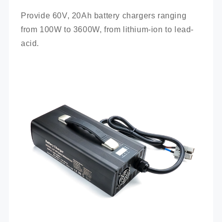
Provide 60V, 20Ah battery chargers ranging 
from 100W to 3600W, from lithium-ion to lead-
acid.