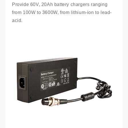
Provide 60V, 20Ah battery chargers ranging 
from 100W to 3600W, from lithium-ion to lead-
acid.