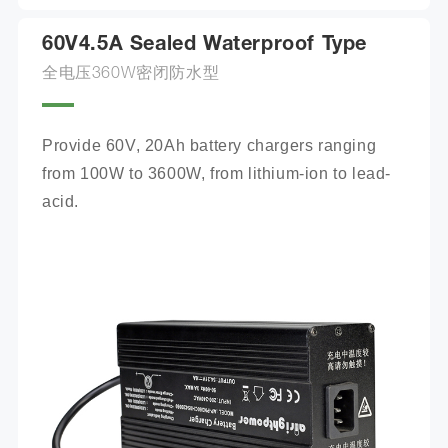
60V4.5A Sealed Waterproof Type
全电压360W密闭防水型
Provide 60V, 20Ah battery chargers ranging 
from 100W to 3600W, from lithium-ion to lead-
acid.