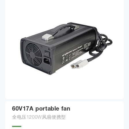
60V17A portable fan
全电压1200W风扇便携型