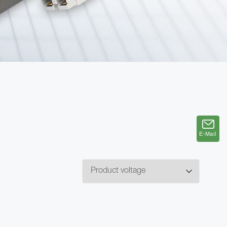
E-Mail
E-Mail