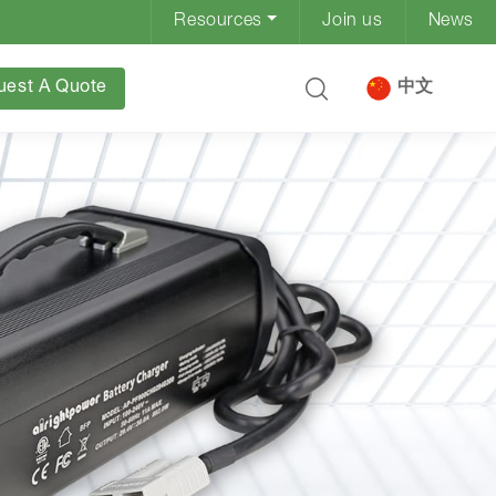
Resources
Join us
News
uest A Quote
中文