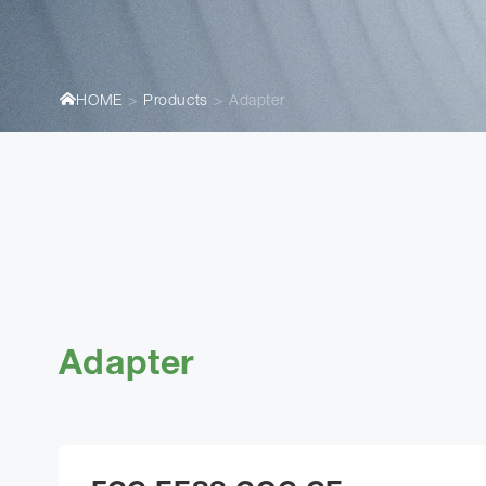
HOME
Products
Adapter
Adapter