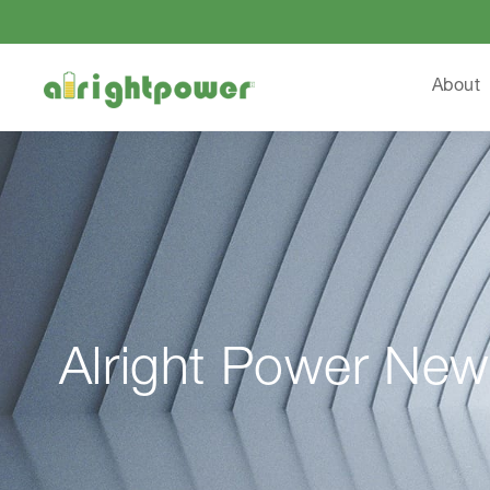
About
Alright Power New