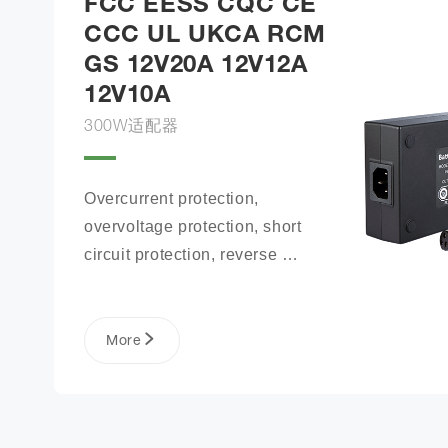
FCC EESS CQC CE
CCC UL UKCA RCM
GS 12V20A 12V12A
12V10A
300W适配器
Overcurrent protection, 
overvoltage protection, short 
circuit protection, reverse 
connection protection, battery 
open circuit protection
More