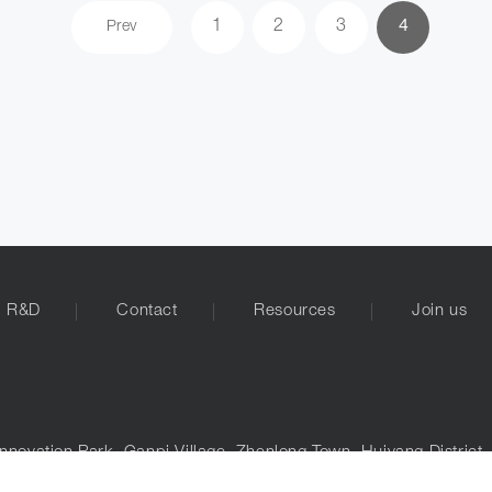
1
2
3
4
Prev
R&D
Contact
Resources
Join us
nnovation Park, Ganpi Village, Zhenlong Town, Huiyang District