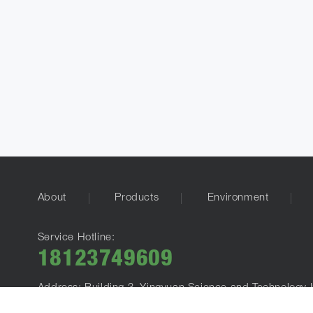
About
Products
Environment
Service Hotline:
18123749609
Address: Building 3, Yingyuan Science and Technology I
E-mail：
info@alrightpower.com