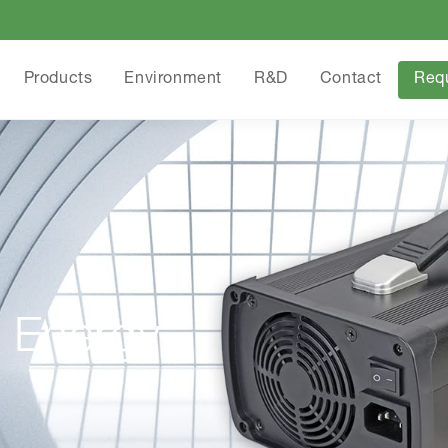
Products
Environment
R&D
Contact
Req
 Energy