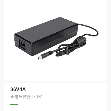
36V4A
全电压胶壳180W