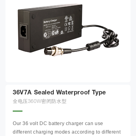
36V7A Sealed Waterproof Type
全电压360W密闭防水型
Our 36 volt DC battery charger can use 
different charging modes according to different 