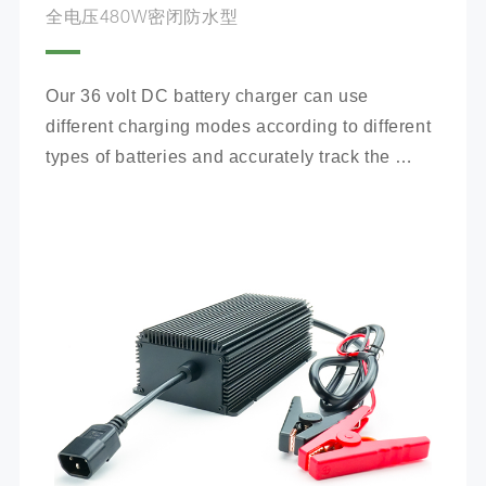
全电压480W密闭防水型
Our 36 volt DC battery charger can use 
different charging modes according to different 
types of batteries and accurately track the 
charging process.