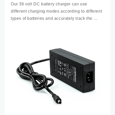
Our 36 volt DC battery charger can use 
different charging modes according to different 
types of batteries and accurately track the 
charging process.