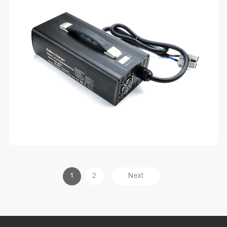
1
2
Next