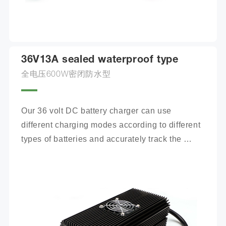
36V13A sealed waterproof type
全电压600W密闭防水型
Our 36 volt DC battery charger can use 
different charging modes according to different 
types of batteries and accurately track the 
charging process.