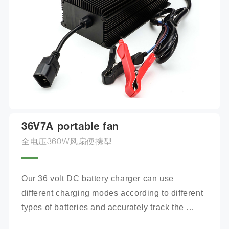
36V7A portable fan
全电压360W风扇便携型
Our 36 volt DC battery charger can use 
different charging modes according to different 
types of batteries and accurately track the 
charging process.