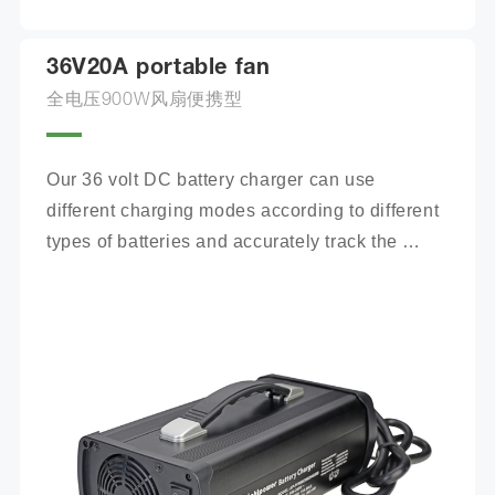
36V20A portable fan
全电压900W风扇便携型
Our 36 volt DC battery charger can use 
different charging modes according to different 
types of batteries and accurately track the 
charging process.