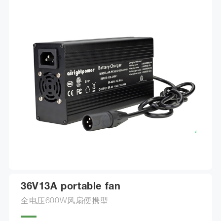
36V13A portable fan
全电压600W风扇便携型