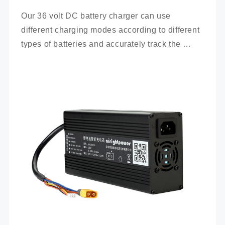
Our 36 volt DC battery charger can use 
different charging modes according to different 
types of batteries and accurately track the 
charging process.