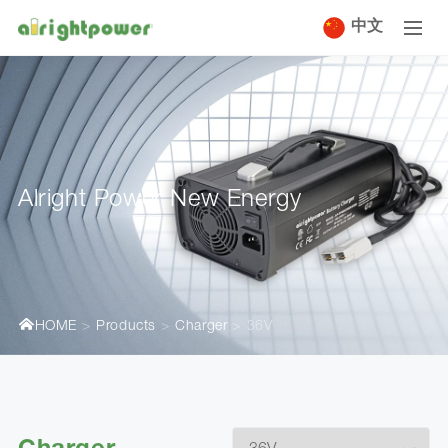
中文
Alright Power New Energy
HOME
Products
Charger
36V