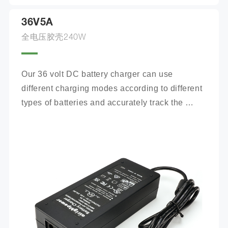
36V5A
全电压胶壳240W
Our 36 volt DC battery charger can use 
different charging modes according to different 
types of batteries and accurately track the 
charging process.