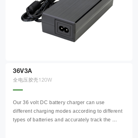
36V3A
全电压胶壳120W
Our 36 volt DC battery charger can use 
different charging modes according to different 
types of batteries and accurately track the 
charging process.