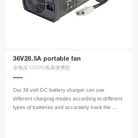
36V28.5A portable fan
全电压1200W风扇便携型
Our 36 volt DC battery charger can use 
different charging modes according to different 
types of batteries and accurately track the 
charging process.