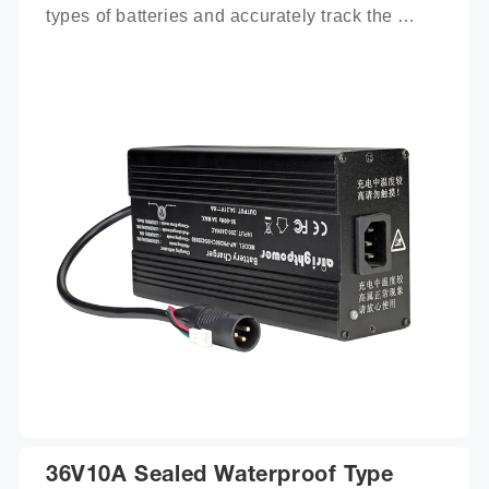
types of batteries and accurately track the 
charging process.
36V10A Sealed Waterproof Type