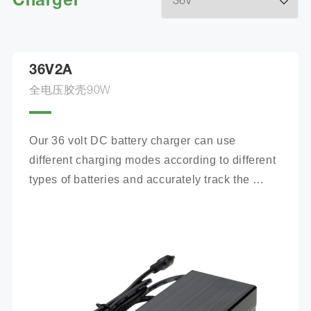
Charger
36V2A
全电压胶壳90W
Our 36 volt DC battery charger can use 
different charging modes according to different 
types of batteries and accurately track the 
charging process.