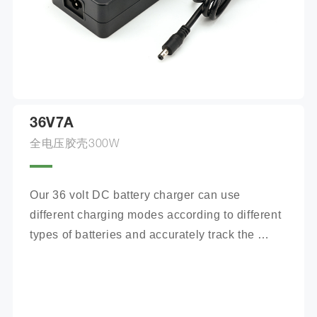
36V7A
全电压胶壳300W
Our 36 volt DC battery charger can use 
different charging modes according to different 
types of batteries and accurately track the 
charging process.