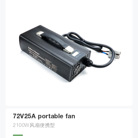
72V25A portable fan
2100W风扇便携型