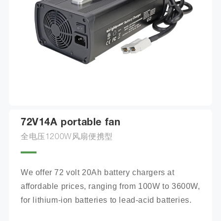
72V14A portable fan
全电压1200W风扇便携型
We offer 72 volt 20Ah battery chargers at 
affordable prices, ranging from 100W to 3600W, 
for lithium-ion batteries to lead-acid batteries.