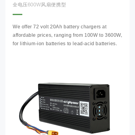
全电压600W风扇便携型
We offer 72 volt 20Ah battery chargers at 
affordable prices, ranging from 100W to 3600W, 
for lithium-ion batteries to lead-acid batteries.