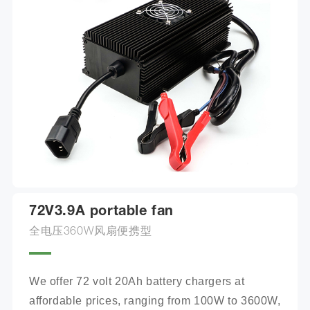
72V3.9A portable fan
全电压360W风扇便携型
We offer 72 volt 20Ah battery chargers at 
affordable prices, ranging from 100W to 3600W, 