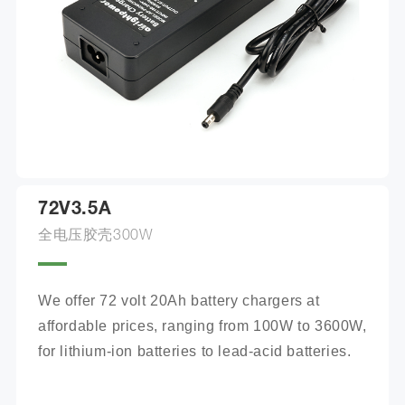
72V3.5A
全电压胶壳300W
We offer 72 volt 20Ah battery chargers at 
affordable prices, ranging from 100W to 3600W, 
for lithium-ion batteries to lead-acid batteries.