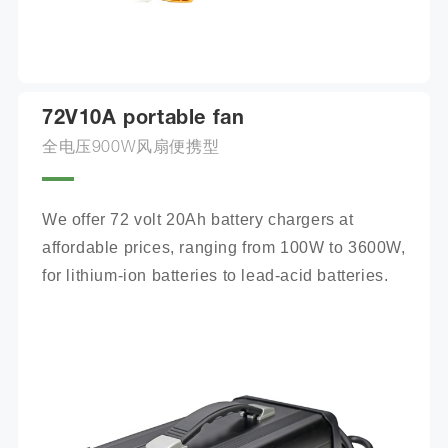
72V10A portable fan
全电压900W风扇便携型
We offer 72 volt 20Ah battery chargers at 
affordable prices, ranging from 100W to 3600W, 
for lithium-ion batteries to lead-acid batteries.