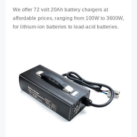
We offer 72 volt 20Ah battery chargers at 
affordable prices, ranging from 100W to 3600W, 
for lithium-ion batteries to lead-acid batteries.