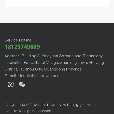
Service Hotline:
18123749609
Address: Building 3, Yingyuan Science and Technology
Innovation Park, Ganpi Village, Zhenlong Town, Huiyang
District, Huizhou City, Guangdong Province
E-mail：
info@alrightpower.com
Copyright © 2023Alright Power New Energy (Huizhou)
Co,.Ltd All Rights Reserved