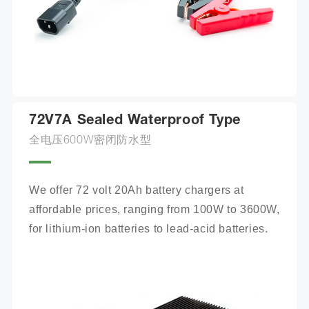
72V7A Sealed Waterproof Type
全电压600W密闭防水型
We offer 72 volt 20Ah battery chargers at 
affordable prices, ranging from 100W to 3600W, 
for lithium-ion batteries to lead-acid batteries.