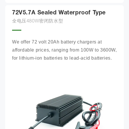
72V5.7A Sealed Waterproof Type
全电压480W密闭防水型
We offer 72 volt 20Ah battery chargers at 
affordable prices, ranging from 100W to 3600W, 
for lithium-ion batteries to lead-acid batteries.