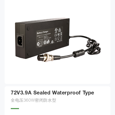
72V3.9A Sealed Waterproof Type
全电压360W密闭防水型