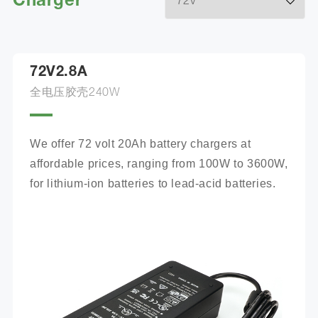
Charger
72V2.8A
全电压胶壳240W
We offer 72 volt 20Ah battery chargers at 
affordable prices, ranging from 100W to 3600W, 
for lithium-ion batteries to lead-acid batteries.