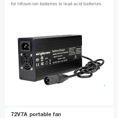
for lithium-ion batteries to lead-acid batteries.
72V7A portable fan