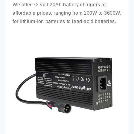
We offer 72 volt 20Ah battery chargers at 
affordable prices, ranging from 100W to 3600W, 
for lithium-ion batteries to lead-acid batteries.