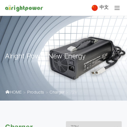
中文
Alright Power New Energy
HOME
Products
Charger
72V