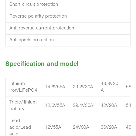
Short circuit protection
Reverse polarity protection
Anti reverse current protection
Anti spark protection
Specification and model
Lithium
43.8V20
14.6V55A
29.2V30A
58.
iron/LiFePO4
A
Triple/lithium
12.6V55A
29.4V30A
42V20A
54.
battery
Lead
acid/Lead
12V55A
24V30A
36V20A
48V
acid