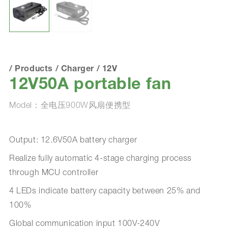
/
Products
/
Charger
/
12V
12V50A portable fan
Model：全电压900W风扇便携型
Output: 12.6V50A battery charger
Realize fully automatic 4-stage charging process
through MCU controller
4 LEDs indicate battery capacity between 25% and
100%
Global communication input 100V-240V