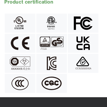
Product certification