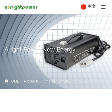
中文
Alright Power New Energy
HOME
Products
Charger
12V