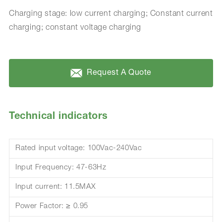
Charging stage: low current charging; Constant current
charging; constant voltage charging
Request A Quote
Technical indicators
Rated input voltage: 100Vac-240Vac
Input Frequency: 47-63Hz
Input current: 11.5MAX
Power Factor: ≥ 0.95