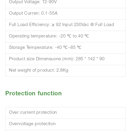
Output Voltage: 12-90V
Output Curren: 0.1-55A
Full Load Efficiency: ≥ 92 Input 230Vac @ Full Load
Operating temperature: -20 ℃ to 40 ℃
Storage Temperature: -40 ℃~85 ℃
Product size Dimensuons (mm): 285 * 142 * 90
Net weight of product: 2.8Kg
Protection function
Over current protection
Overvoltage protection