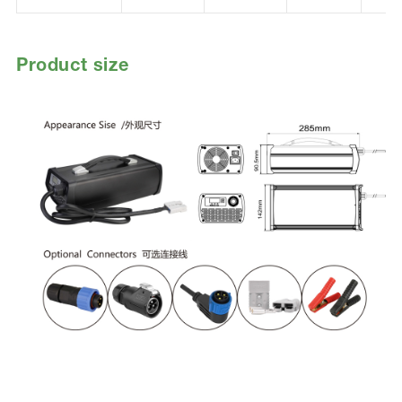
Product size