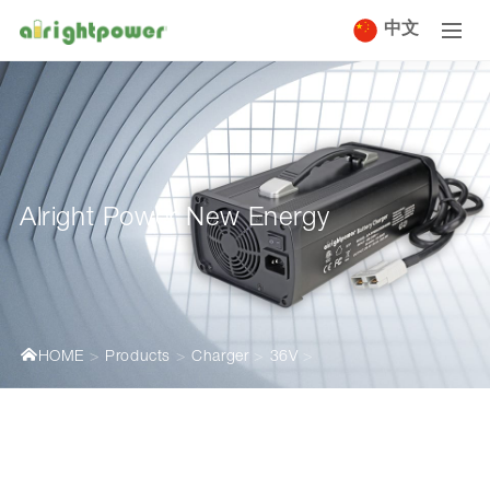
中文
Alright Power New Energy
HOME
Products
Charger
36V