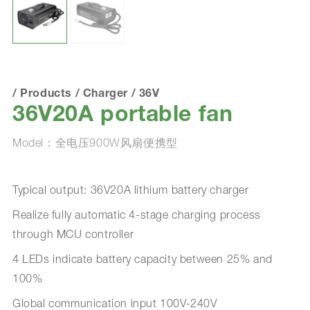
/
Products
/
Charger
/
36V
36V20A portable fan
Model：全电压900W风扇便携型
Typical output: 36V20A lithium battery charger
Realize fully automatic 4-stage charging process
through MCU controller
4 LEDs indicate battery capacity between 25% and
100%
Global communication input 100V-240V