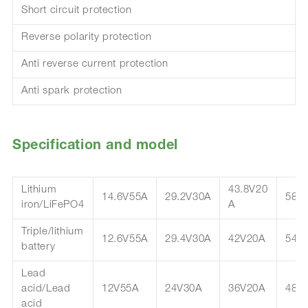
Short circuit protection
Reverse polarity protection
Anti reverse current protection
Anti spark protection
Specification and model
Lithium
43.8V20
14.6V55A
29.2V30A
58.
iron/LiFePO4
A
Triple/lithium
12.6V55A
29.4V30A
42V20A
54.
battery
Lead
acid/Lead
12V55A
24V30A
36V20A
48V
acid