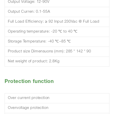
Output Voltage: 12-90V
Output Curren: 0.1-55A
Full Load Efficiency: ≥ 92 Input 230Vac @ Full Load
Operating temperature: -20 ℃ to 40 ℃
Storage Temperature: -40 ℃~85 ℃
Product size Dimensuons (mm): 285 * 142 * 90
Net weight of product: 2.8Kg
Protection function
Over current protection
Overvoltage protection