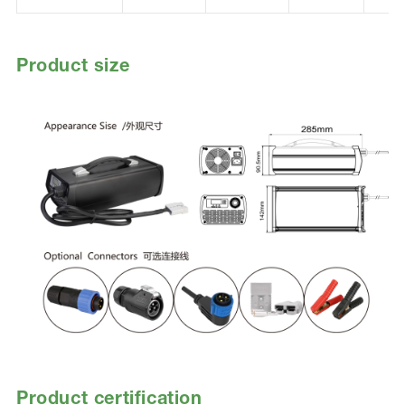
Product size
Product certification