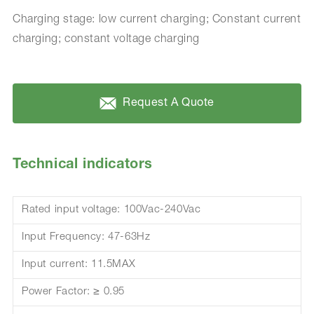
Charging stage: low current charging; Constant current
charging; constant voltage charging
Request A Quote
Technical indicators
Rated input voltage: 100Vac-240Vac
Input Frequency: 47-63Hz
Input current: 11.5MAX
Power Factor: ≥ 0.95