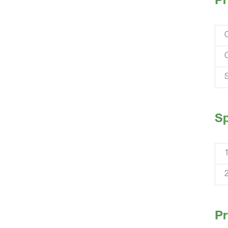
Pr
S
Sp
Pr