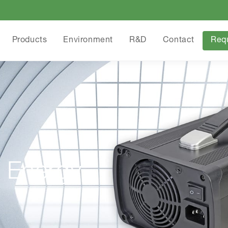
Products
Environment
R&D
Contact
Req
 Energy