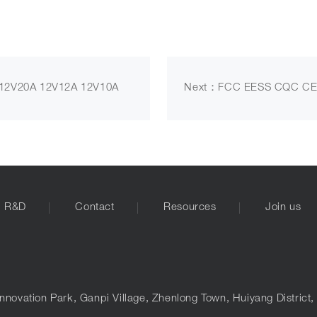
2V20A 12V12A 12V10A
Next：FCC EESS CQC CE
R&D
Contact
Resources
Join us
nnovation Park, Ganpi Village, Zhenlong Town, Huiyang District