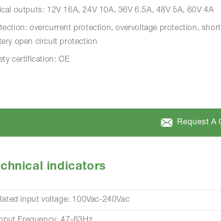
ical outputs: 12V 16A, 24V 10A, 36V 6.5A, 48V 5A, 60V 4A
tection: overcurrent protection, overvoltage protection, short
tery open circuit protection
ety certification: CE
Request A 
chnical indicators
Rated input voltage: 100Vac-240Vac
Input Frequency: 47-63Hz