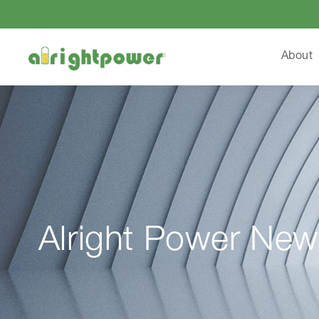
About
Alright Power New