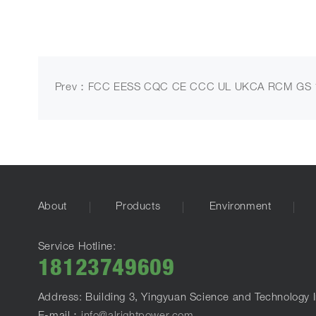
Prev：FCC EESS CQC CE CCC UL UKCA RCM GS 1
About
Products
Environment
Service Hotline:
18123749609
Address: Building 3, Yingyuan Science and Technology I