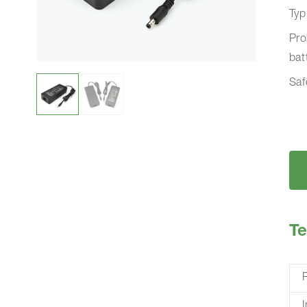
Typ
Pro
bat
Saf
Te