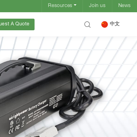
Resources
Join us
News
uest A Quote
中文