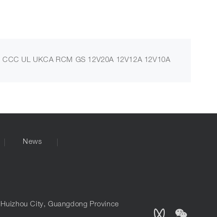
 CCC UL UKCA RCM GS 12V20A 12V12A 12V10A
News
, Huizhou City, Guangdong Province