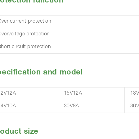
otection function
Over current protection
Overvoltage protection
hort circuit protection
ecification and model
12V12A
15V12A
18
24V10A
30V8A
36V
oduct size