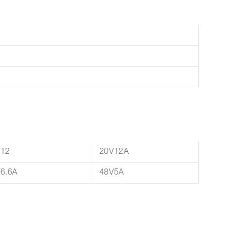
V12
20V12A
6.6A
48V5A