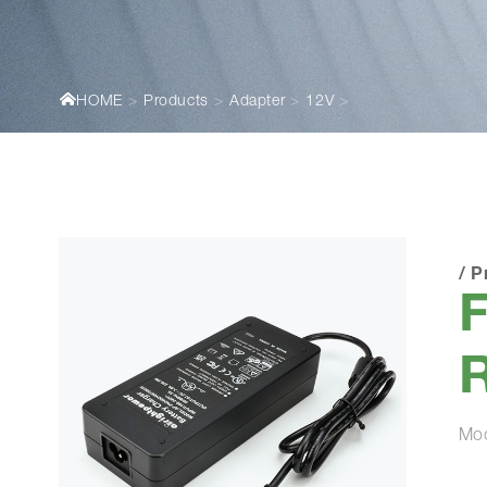
HOME
Products
Adapter
12V
/
P
Mo