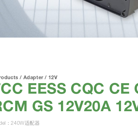
roducts
/
Adapter
/
12V
FCC EESS CQC CE
RCM GS 12V20A 12
del：240W适配器