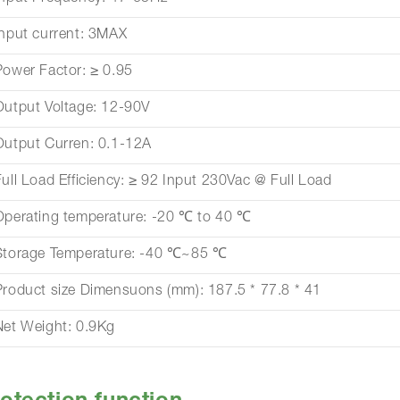
Input current: 3MAX
Power Factor: ≥ 0.95
Output Voltage: 12-90V
Output Curren: 0.1-12A
Full Load Efficiency: ≥ 92 Input 230Vac @ Full Load
Operating temperature: -20 ℃ to 40 ℃
Storage Temperature: -40 ℃~85 ℃
Product size Dimensuons (mm): 187.5 * 77.8 * 41
Net Weight: 0.9Kg