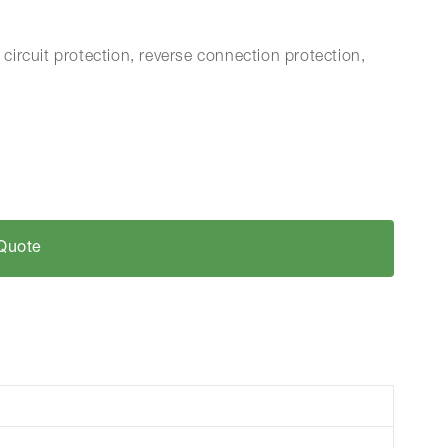
 circuit protection, reverse connection protection,
Quote