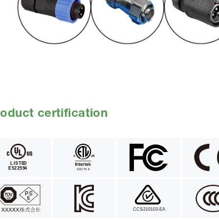
oduct certification