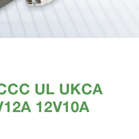
 CCC UL UKCA
V12A 12V10A